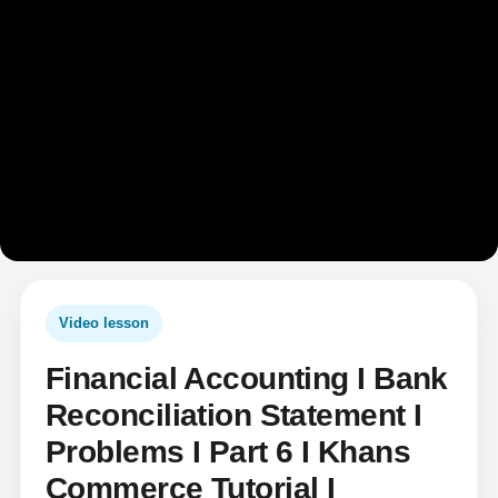
Video lesson
Financial Accounting I Bank
Reconciliation Statement I
Problems I Part 6 I Khans
Commerce Tutorial I