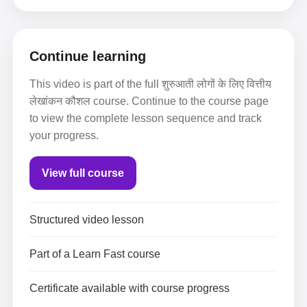
Continue learning
This video is part of the full शुरुआती लोगों के लिए वित्तीय
लेखांकन कौशल course. Continue to the course page
to view the complete lesson sequence and track
your progress.
View full course
Structured video lesson
Part of a Learn Fast course
Certificate available with course progress