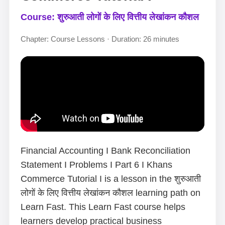
Course: शुरुआती लोगों के लिए वित्तीय लेखांकन कौशल
Chapter: Course Lessons · Duration: 26 minutes
Financial Accounting I Bank Reconciliation
Statement I Problems I Part 6 I Khans
Commerce Tutorial I is a lesson in the शुरुआती
लोगों के लिए वित्तीय लेखांकन कौशल learning path on
Learn Fast. This Learn Fast course helps
learners develop practical business