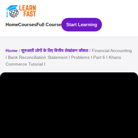
Home
Courses
Full Course
Start Learning
Home
/
शुरुआती लोगों के लिए वित्तीय लेखांकन कौशल
/ Financial Accounting
I Bank Reconciliation Statement I Problems I Part 6 I Khans
Commerce Tutorial I