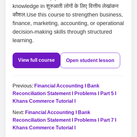
knowledge in शुरुआती लोगों के लिए वित्तीय लेखांकन
कौशल.Use this course to strengthen business,
finance, marketing, accounting, or operational
decision-making skills through structured
learning.
View full course
Open student lesson
Previous:
Financial Accounting I Bank
Reconciliation Statement I Problems I Part 5 I
Khans Commerce Tutorial I
Next:
Financial Accounting I Bank
Reconciliation Statement I Problems I Part 7 I
Khans Commerce Tutorial I