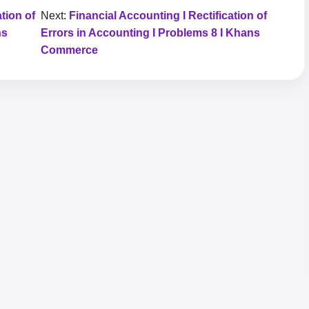
tion of
Next:
Financial Accounting I Rectification of
ns
Errors in Accounting I Problems 8 I Khans
Commerce