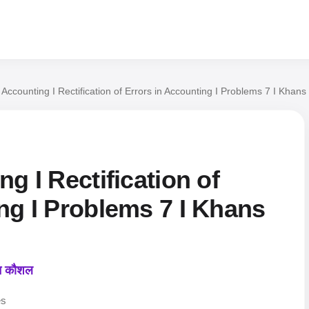
l Accounting I Rectification of Errors in Accounting I Problems 7 I Kha
g I Rectification of
ng I Problems 7 I Khans
कन कौशल
es