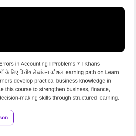
 Errors in Accounting I Problems 7 I Khans
ं के लिए वित्तीय लेखांकन कौशल learning path on Learn
arners develop practical business knowledge in
.Use this course to strengthen business, finance,
ecision-making skills through structured learning.
sson