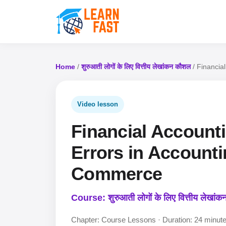
Home
/
शुरुआती लोगों के लिए वित्तीय लेखांकन कौशल
/ Financia
Video lesson
Financial Accountin
Errors in Accounti
Commerce
Course: शुरुआती लोगों के लिए वित्तीय लेखां
Chapter: Course Lessons · Duration: 24 minut