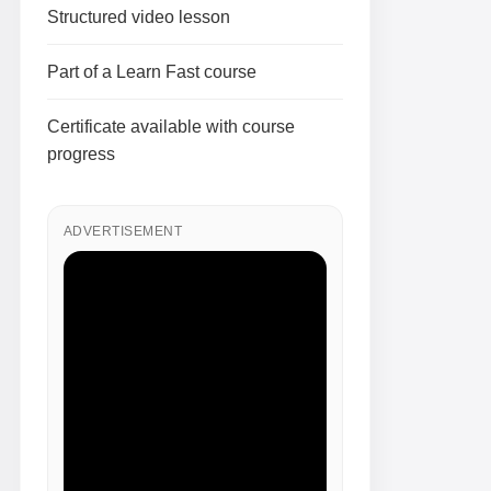
Structured video lesson
Part of a Learn Fast course
Certificate available with course
progress
ADVERTISEMENT