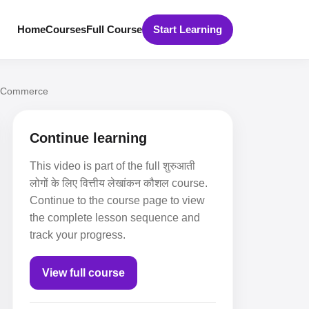
Home
Courses
Full Course
Start Learning
ns Commerce
Continue learning
This video is part of the full शुरुआती
लोगों के लिए वित्तीय लेखांकन कौशल course.
Continue to the course page to view
the complete lesson sequence and
track your progress.
View full course