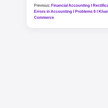
Previous:
Financial Accounting I Rectifica
Errors in Accounting I Problems 6 I Kha
Commerce