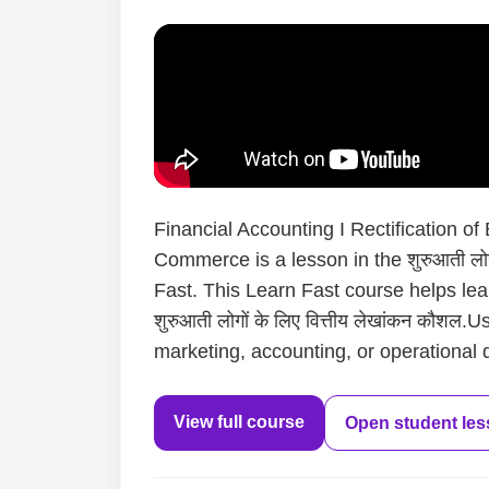
Financial Accounting I Rectification of
Commerce is a lesson in the शुरुआती लोगो
Fast. This Learn Fast course helps le
शुरुआती लोगों के लिए वित्तीय लेखांकन कौशल
marketing, accounting, or operational d
View full course
Open student le