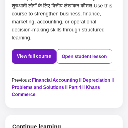
शुरुआती लोगों के लिए वित्तीय लेखांकन कौशल.Use this
course to strengthen business, finance,
marketing, accounting, or operational
decision-making skills through structured
learning.
View full course
Open student lesson
Previous:
Financial Accounting II Depreciation II
Problems and Solutions II Part 4 II Khans
Commerce
Continue learning