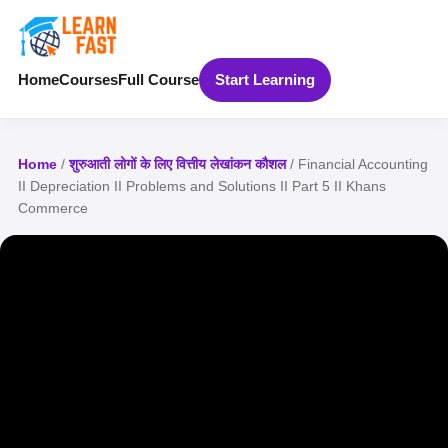
Home
Courses
Full Course
Start Learning
Home
/
शुरुआती लोगों के लिए वित्तीय लेखांकन कौशल
/ Financial Accounting
II Depreciation II Problems and Solutions II Part 5 II Khans
Commerce