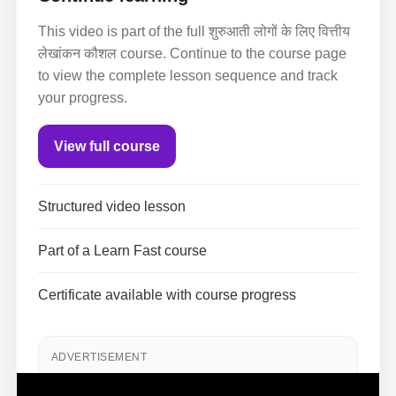
This video is part of the full शुरुआती लोगों के लिए वित्तीय
लेखांकन कौशल course. Continue to the course page
to view the complete lesson sequence and track
your progress.
View full course
Structured video lesson
Part of a Learn Fast course
Certificate available with course progress
ADVERTISEMENT