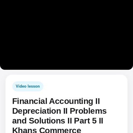
Video lesson
Financial Accounting II
Depreciation II Problems
and Solutions II Part 5 II
Khans Commerce