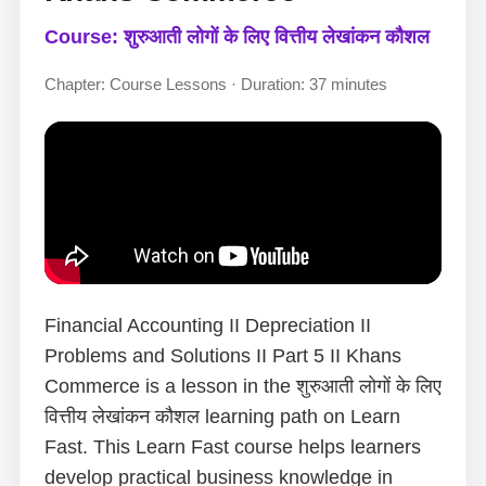
Course: शुरुआती लोगों के लिए वित्तीय लेखांकन कौशल
Chapter: Course Lessons · Duration: 37 minutes
Financial Accounting II Depreciation II
Problems and Solutions II Part 5 II Khans
Commerce is a lesson in the शुरुआती लोगों के लिए
वित्तीय लेखांकन कौशल learning path on Learn
Fast. This Learn Fast course helps learners
develop practical business knowledge in