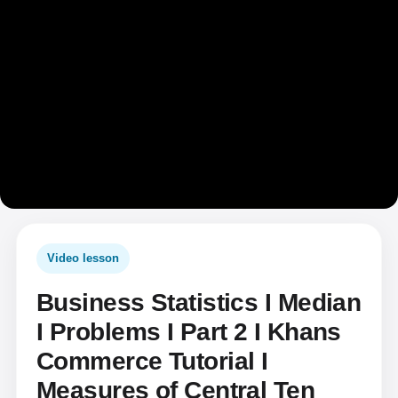
Video lesson
Business Statistics I Median
I Problems I Part 2 I Khans
Commerce Tutorial I
Measures of Central Ten