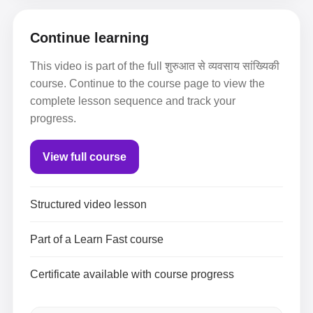
Continue learning
This video is part of the full शुरुआत से व्यवसाय सांख्यिकी
course. Continue to the course page to view the
complete lesson sequence and track your
progress.
View full course
Structured video lesson
Part of a Learn Fast course
Certificate available with course progress