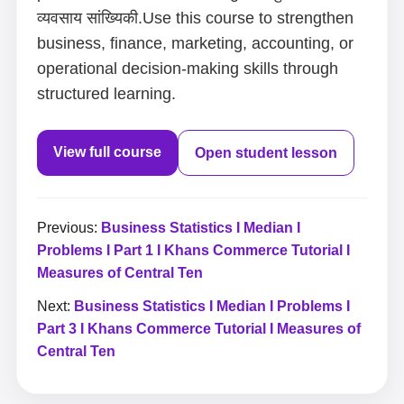
व्यवसाय सांख्यिकी.Use this course to strengthen
business, finance, marketing, accounting, or
operational decision-making skills through
structured learning.
View full course
Open student lesson
Previous:
Business Statistics I Median I
Problems I Part 1 I Khans Commerce Tutorial I
Measures of Central Ten
Next:
Business Statistics I Median I Problems I
Part 3 I Khans Commerce Tutorial I Measures of
Central Ten