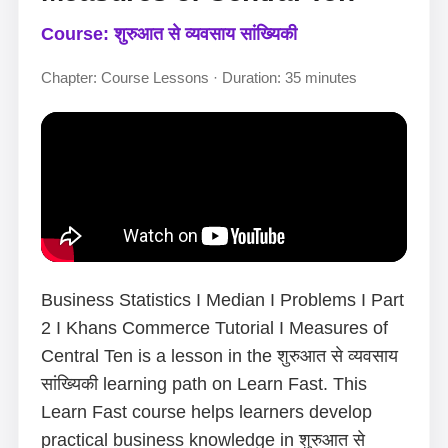
Course: शुरुआत से व्यवसाय सांख्यिकी
Chapter: Course Lessons · Duration: 35 minutes
Business Statistics I Median I Problems I Part
2 I Khans Commerce Tutorial I Measures of
Central Ten is a lesson in the शुरुआत से व्यवसाय
सांख्यिकी learning path on Learn Fast. This
Learn Fast course helps learners develop
practical business knowledge in शुरुआत से