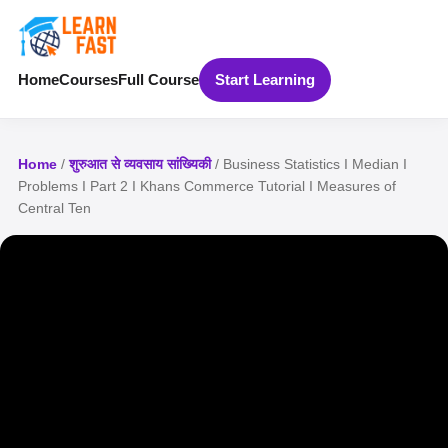
Home
Courses
Full Course
Start Learning
Home
/
शुरुआत से व्यवसाय सांख्यिकी
/ Business Statistics I Median I
Problems I Part 2 I Khans Commerce Tutorial I Measures of
Central Ten