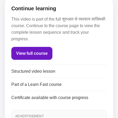
Continue learning
This video is part of the full शुरुआत से व्यवसाय सांख्यिकी
course. Continue to the course page to view the
complete lesson sequence and track your
progress.
View full course
Structured video lesson
Part of a Learn Fast course
Certificate available with course progress
ADVERTISEMENT