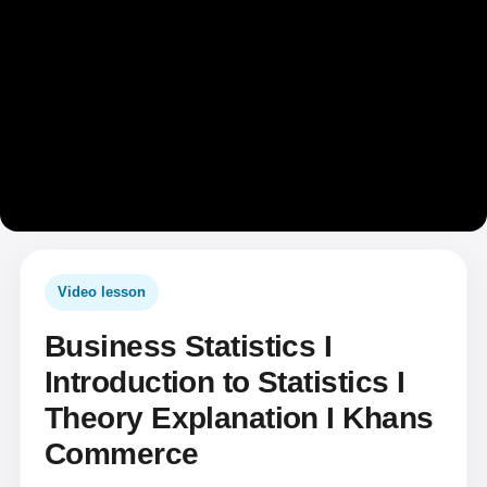
Video lesson
Business Statistics I
Introduction to Statistics I
Theory Explanation I Khans
Commerce