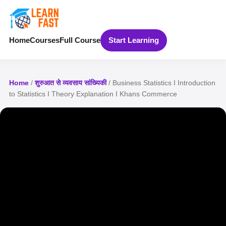
Home
Courses
Full Course
Start Learning
Home
/
शुरुआत से व्यवसाय सांख्यिकी
/ Business Statistics I Introduction
to Statistics I Theory Explanation I Khans Commerce