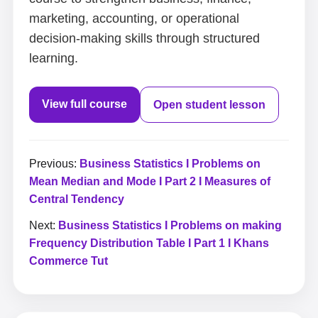
marketing, accounting, or operational
decision-making skills through structured
learning.
View full course
Open student lesson
Previous:
Business Statistics I Problems on
Mean Median and Mode I Part 2 I Measures of
Central Tendency
Next:
Business Statistics I Problems on making
Frequency Distribution Table I Part 1 I Khans
Commerce Tut