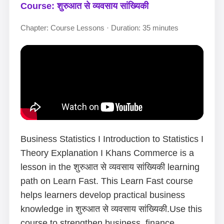
Course: शुरुआत से व्यवसाय सांख्यिकी
Chapter: Course Lessons · Duration: 35 minutes
Business Statistics I Introduction to Statistics I
Theory Explanation I Khans Commerce is a
lesson in the शुरुआत से व्यवसाय सांख्यिकी learning
path on Learn Fast. This Learn Fast course
helps learners develop practical business
knowledge in शुरुआत से व्यवसाय सांख्यिकी.Use this
course to strengthen business, finance,