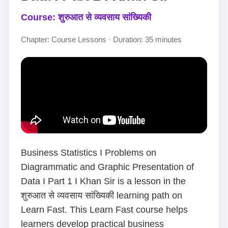
Course: शुरुआत से व्यवसाय सांख्यिकी
Chapter: Course Lessons · Duration: 35 minutes
Business Statistics I Problems on
Diagrammatic and Graphic Presentation of
Data I Part 1 I Khan Sir is a lesson in the
शुरुआत से व्यवसाय सांख्यिकी learning path on
Learn Fast. This Learn Fast course helps
learners develop practical business