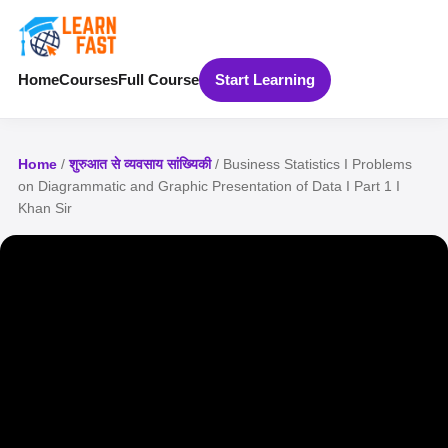
Home
Courses
Full Course
Start Learning
Home
/
शुरुआत से व्यवसाय सांख्यिकी
/ Business Statistics I Problems
on Diagrammatic and Graphic Presentation of Data I Part 1 I
Khan Sir