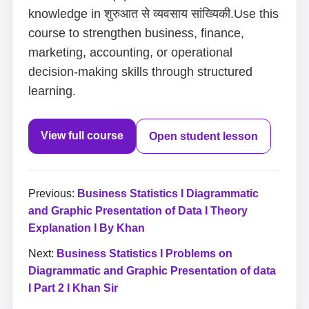
knowledge in शुरुआत से व्यवसाय सांख्यिकी.Use this
course to strengthen business, finance,
marketing, accounting, or operational
decision-making skills through structured
learning.
View full course
Open student lesson
Previous:
Business Statistics I Diagrammatic
and Graphic Presentation of Data I Theory
Explanation I By Khan
Next:
Business Statistics I Problems on
Diagrammatic and Graphic Presentation of data
I Part 2 I Khan Sir