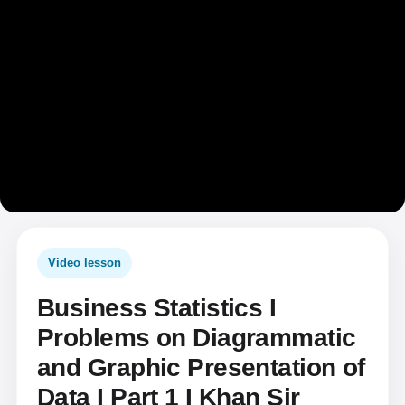
Video lesson
Business Statistics I
Problems on Diagrammatic
and Graphic Presentation of
Data I Part 1 I Khan Sir