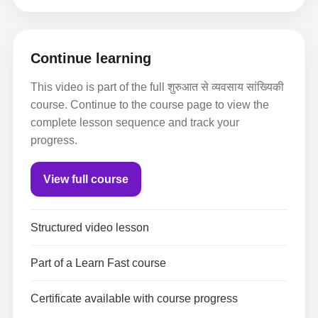
Continue learning
This video is part of the full शुरुआत से व्यवसाय सांख्यिकी
course. Continue to the course page to view the
complete lesson sequence and track your
progress.
View full course
Structured video lesson
Part of a Learn Fast course
Certificate available with course progress