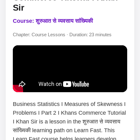
Sir
Course: शुरुआत से व्यवसाय सांख्यिकी
Chapter: Course Lessons · Duration: 23 minutes
Business Statistics I Measures of Skewness I
Problems I Part 2 I Khans Commerce Tutorial
I Khan Sir is a lesson in the शुरुआत से व्यवसाय
सांख्यिकी learning path on Learn Fast. This
Learn Fast course helps learners develop