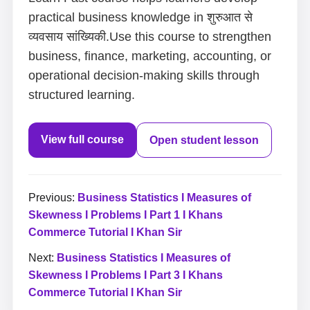
practical business knowledge in शुरुआत से
व्यवसाय सांख्यिकी.Use this course to strengthen
business, finance, marketing, accounting, or
operational decision-making skills through
structured learning.
View full course
Open student lesson
Previous:
Business Statistics I Measures of
Skewness I Problems I Part 1 I Khans
Commerce Tutorial I Khan Sir
Next:
Business Statistics I Measures of
Skewness I Problems I Part 3 I Khans
Commerce Tutorial I Khan Sir