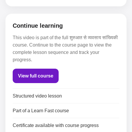
Continue learning
This video is part of the full शुरुआत से व्यवसाय सांख्यिकी
course. Continue to the course page to view the
complete lesson sequence and track your
progress.
View full course
Structured video lesson
Part of a Learn Fast course
Certificate available with course progress