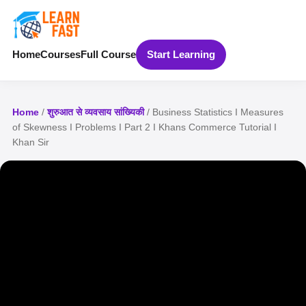
Home
Courses
Full Course
Start Learning
Home
/
शुरुआत से व्यवसाय सांख्यिकी
/ Business Statistics I Measures
of Skewness I Problems I Part 2 I Khans Commerce Tutorial I
Khan Sir