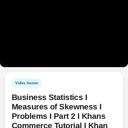
Video lesson
Business Statistics I
Measures of Skewness I
Problems I Part 2 I Khans
Commerce Tutorial I Khan