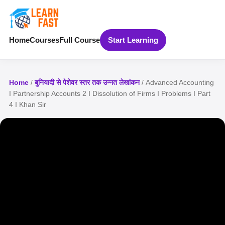
Home
Courses
Full Course
Start Learning
Home
/
बुनियादी से पेशेवर स्तर तक उन्नत लेखांकन
/ Advanced Accounting
I Partnership Accounts 2 I Dissolution of Firms I Problems I Part
4 I Khan Sir