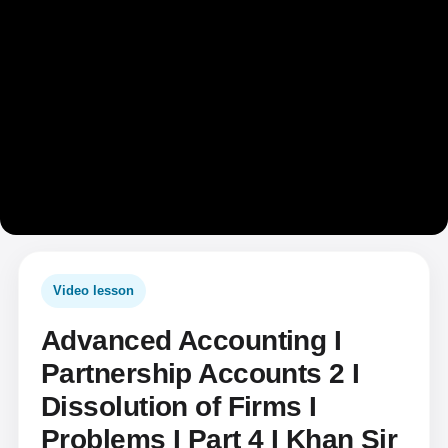
Video lesson
Advanced Accounting I
Partnership Accounts 2 I
Dissolution of Firms I
Problems I Part 4 I Khan Sir