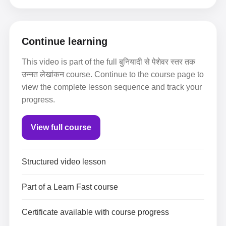
Continue learning
This video is part of the full बुनियादी से पेशेवर स्तर तक
उन्नत लेखांकन course. Continue to the course page to
view the complete lesson sequence and track your
progress.
View full course
Structured video lesson
Part of a Learn Fast course
Certificate available with course progress