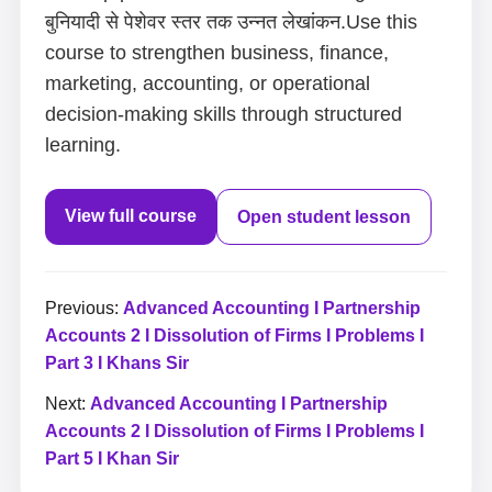
बुनियादी से पेशेवर स्तर तक उन्नत लेखांकन.Use this
course to strengthen business, finance,
marketing, accounting, or operational
decision-making skills through structured
learning.
View full course
Open student lesson
Previous:
Advanced Accounting I Partnership
Accounts 2 I Dissolution of Firms I Problems I
Part 3 I Khans Sir
Next:
Advanced Accounting I Partnership
Accounts 2 I Dissolution of Firms I Problems I
Part 5 I Khan Sir