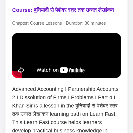
Course: बुनियादी से पेशेवर स्तर तक उन्नत लेखांकन
Chapter: Course Lessons · Duration: 30 minutes
Advanced Accounting I Partnership Accounts
2 I Dissolution of Firms I Problems I Part 4 I
Khan Sir is a lesson in the बुनियादी से पेशेवर स्तर
तक उन्नत लेखांकन learning path on Learn Fast.
This Learn Fast course helps learners
develop practical business knowledge in