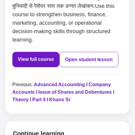
बुनियादी से पेशेवर स्तर तक उन्नत लेखांकन.Use this
course to strengthen business, finance,
marketing, accounting, or operational
decision-making skills through structured
learning.
View full course
Open student lesson
Previous:
Advanced Accounting I Company
Accounts I Issue of Shares and Debentures I
Theory I Part 4 I Khans Sr
Continue learning