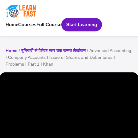
Home
Courses
Full Course
Start Learning
Home
/
बुनियादी से पेशेवर स्तर तक उन्नत लेखांकन
/ Advanced Accounting
I Company Accounts I Issue of Shares and Debentures I
Problems I Part 1 I Khan