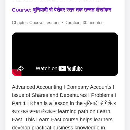
Course: बुनियादी से पेशेवर स्तर तक उन्नत लेखांकन
Chapter: Course Lessons · Duration: 30 minutes
Advanced Accounting I Company Accounts I
Issue of Shares and Debentures I Problems I
Part 1 I Khan is a lesson in the बुनियादी से पेशेवर
स्तर तक उन्नत लेखांकन learning path on Learn
Fast. This Learn Fast course helps learners
develop practical business knowledge in