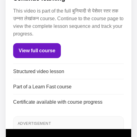
This video is part of the full बुनियादी से पेशेवर स्तर तक
उन्नत लेखांकन course. Continue to the course page to
view the complete lesson sequence and track your
progress.
View full course
Structured video lesson
Part of a Learn Fast course
Certificate available with course progress
ADVERTISEMENT