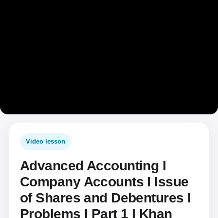
Video lesson
Advanced Accounting I
Company Accounts I Issue
of Shares and Debentures I
Problems I Part 1 I Khan