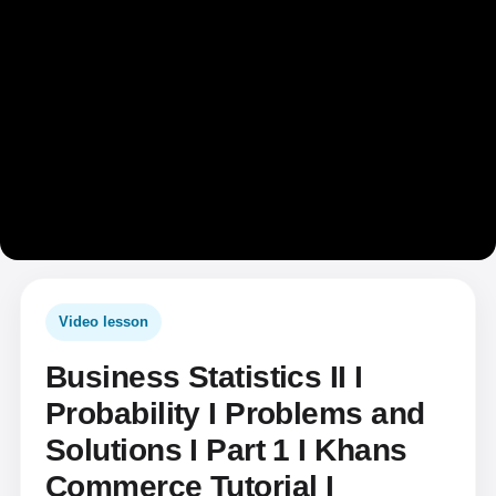
Video lesson
Business Statistics II I
Probability I Problems and
Solutions I Part 1 I Khans
Commerce Tutorial I