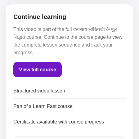
Continue learning
This video is part of the full व्यवसाय सांख्यिकी के मूल
सिद्धांत course. Continue to the course page to view
the complete lesson sequence and track your
progress.
View full course
Structured video lesson
Part of a Learn Fast course
Certificate available with course progress