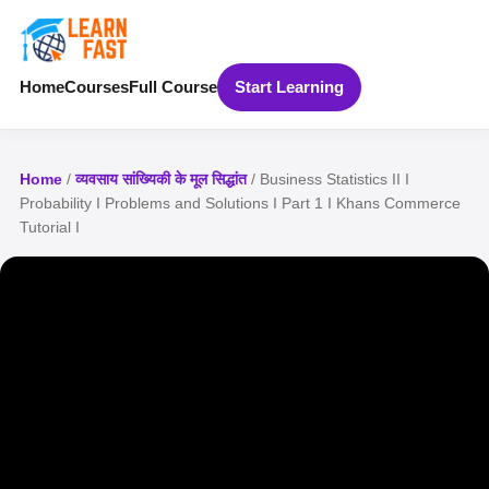
Home
Courses
Full Course
Start Learning
Home
/
व्यवसाय सांख्यिकी के मूल सिद्धांत
/ Business Statistics II I
Probability I Problems and Solutions I Part 1 I Khans Commerce
Tutorial I