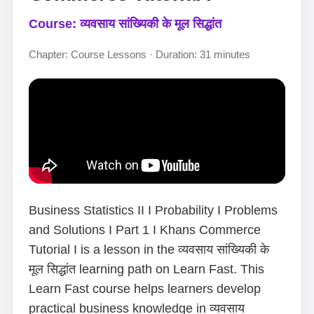
Course: व्यवसाय सांख्यिकी के मूल सिद्धांत
Chapter: Course Lessons · Duration: 31 minutes
Business Statistics II I Probability I Problems
and Solutions I Part 1 I Khans Commerce
Tutorial I is a lesson in the व्यवसाय सांख्यिकी के
मूल सिद्धांत learning path on Learn Fast. This
Learn Fast course helps learners develop
practical business knowledge in व्यवसाय