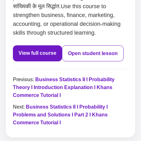
सांख्यिकी के मूल सिद्धांत.Use this course to
strengthen business, finance, marketing,
accounting, or operational decision-making
skills through structured learning.
View full course
Open student lesson
Previous:
Business Statistics II I Probability
Theory I Introduction Explanation I Khans
Commerce Tutorial I
Next:
Business Statistics II I Probability I
Problems and Solutions I Part 2 I Khans
Commerce Tutorial I