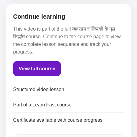
Continue learning
This video is part of the full व्यवसाय सांख्यिकी के मूल
सिद्धांत course. Continue to the course page to view
the complete lesson sequence and track your
progress.
View full course
Structured video lesson
Part of a Learn Fast course
Certificate available with course progress