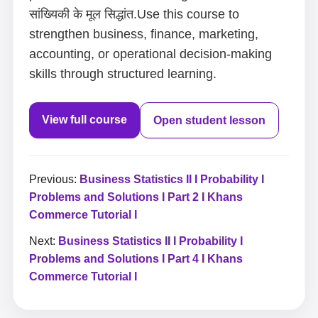
सांख्यिकी के मूल सिद्धांत.Use this course to
strengthen business, finance, marketing,
accounting, or operational decision-making
skills through structured learning.
View full course
Open student lesson
Previous:
Business Statistics II I Probability I
Problems and Solutions I Part 2 I Khans
Commerce Tutorial I
Next:
Business Statistics II I Probability I
Problems and Solutions I Part 4 I Khans
Commerce Tutorial I