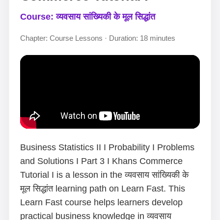
Course: व्यवसाय सांख्यिकी के मूल सिद्धांत
Chapter: Course Lessons · Duration: 18 minutes
Business Statistics II I Probability I Problems
and Solutions I Part 3 I Khans Commerce
Tutorial I is a lesson in the व्यवसाय सांख्यिकी के
मूल सिद्धांत learning path on Learn Fast. This
Learn Fast course helps learners develop
practical business knowledge in व्यवसाय