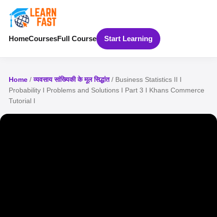
Home
Courses
Full Course
Start Learning
Home
/
व्यवसाय सांख्यिकी के मूल सिद्धांत
/ Business Statistics II I
Probability I Problems and Solutions I Part 3 I Khans Commerce
Tutorial I