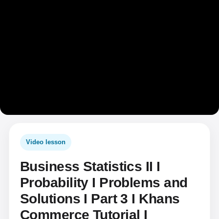
Video lesson
Business Statistics II I
Probability I Problems and
Solutions I Part 3 I Khans
Commerce Tutorial I