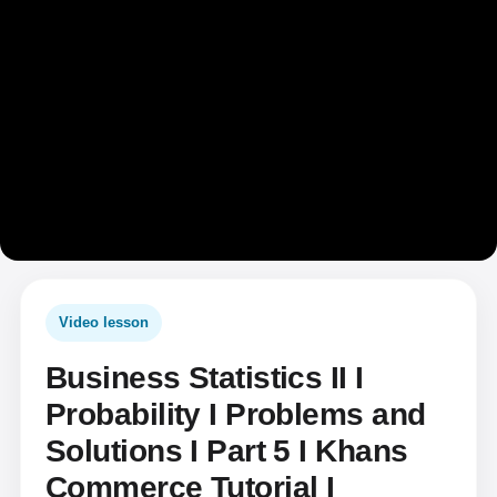
Video lesson
Business Statistics II I
Probability I Problems and
Solutions I Part 5 I Khans
Commerce Tutorial I