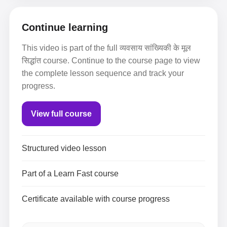
Continue learning
This video is part of the full व्यवसाय सांख्यिकी के मूल
सिद्धांत course. Continue to the course page to view
the complete lesson sequence and track your
progress.
View full course
Structured video lesson
Part of a Learn Fast course
Certificate available with course progress