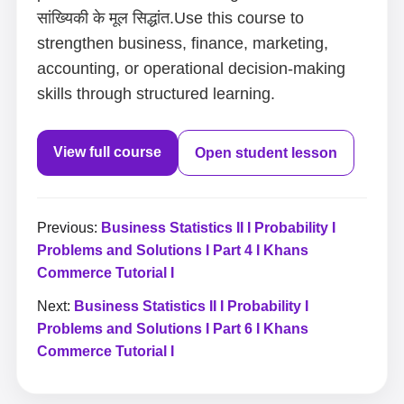
सांख्यिकी के मूल सिद्धांत.Use this course to
strengthen business, finance, marketing,
accounting, or operational decision-making
skills through structured learning.
View full course
Open student lesson
Previous:
Business Statistics II I Probability I
Problems and Solutions I Part 4 I Khans
Commerce Tutorial I
Next:
Business Statistics II I Probability I
Problems and Solutions I Part 6 I Khans
Commerce Tutorial I