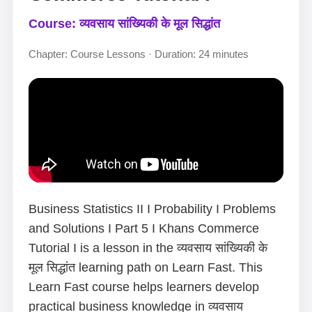
Course: व्यवसाय सांख्यिकी के मूल सिद्धांत
Chapter: Course Lessons · Duration: 24 minutes
Business Statistics II I Probability I Problems
and Solutions I Part 5 I Khans Commerce
Tutorial I is a lesson in the व्यवसाय सांख्यिकी के
मूल सिद्धांत learning path on Learn Fast. This
Learn Fast course helps learners develop
practical business knowledge in व्यवसाय