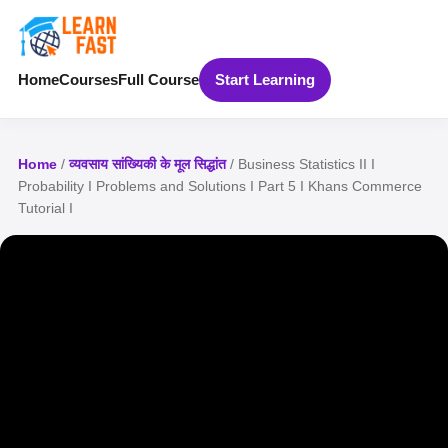
Home
Courses
Full Course
Start Learning
Home
/
व्यवसाय सांख्यिकी के मूल सिद्धांत
/ Business Statistics II I
Probability I Problems and Solutions I Part 5 I Khans Commerce
Tutorial I