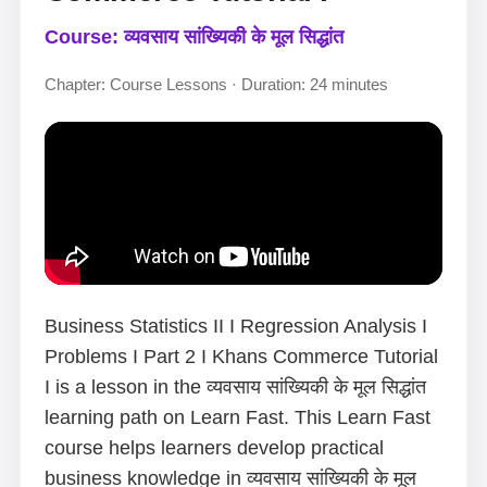
Course: व्यवसाय सांख्यिकी के मूल सिद्धांत
Chapter: Course Lessons · Duration: 24 minutes
Business Statistics II I Regression Analysis I
Problems I Part 2 I Khans Commerce Tutorial
I is a lesson in the व्यवसाय सांख्यिकी के मूल सिद्धांत
learning path on Learn Fast. This Learn Fast
course helps learners develop practical
business knowledge in व्यवसाय सांख्यिकी के मूल