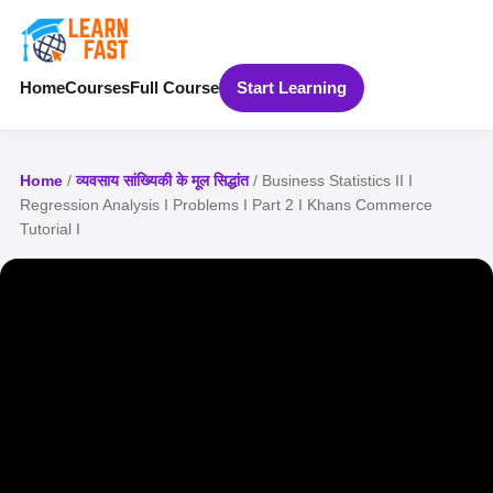
Home
Courses
Full Course
Start Learning
Home
/
व्यवसाय सांख्यिकी के मूल सिद्धांत
/ Business Statistics II I
Regression Analysis I Problems I Part 2 I Khans Commerce
Tutorial I