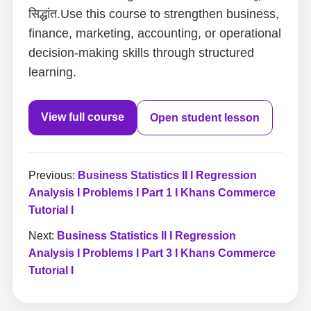
सिद्धांत.Use this course to strengthen business,
finance, marketing, accounting, or operational
decision-making skills through structured
learning.
View full course
Open student lesson
Previous:
Business Statistics II I Regression
Analysis I Problems I Part 1 I Khans Commerce
Tutorial I
Next:
Business Statistics II I Regression
Analysis I Problems I Part 3 I Khans Commerce
Tutorial I