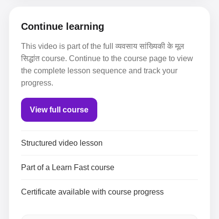
Continue learning
This video is part of the full व्यवसाय सांख्यिकी के मूल
सिद्धांत course. Continue to the course page to view
the complete lesson sequence and track your
progress.
View full course
Structured video lesson
Part of a Learn Fast course
Certificate available with course progress