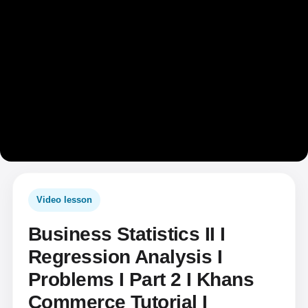
Video lesson
Business Statistics II I
Regression Analysis I
Problems I Part 2 I Khans
Commerce Tutorial I