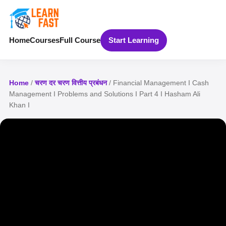
Home
Courses
Full Course
Start Learning
Home
/
चरण दर चरण वित्तीय प्रबंधन
/ Financial Management I Cash
Management I Problems and Solutions I Part 4 I Hasham Ali
Khan I