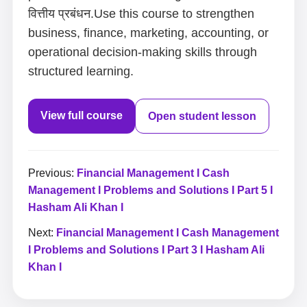
वित्तीय प्रबंधन.Use this course to strengthen
business, finance, marketing, accounting, or
operational decision-making skills through
structured learning.
View full course
Open student lesson
Previous:
Financial Management I Cash
Management I Problems and Solutions I Part 5 I
Hasham Ali Khan I
Next:
Financial Management I Cash Management
I Problems and Solutions I Part 3 I Hasham Ali
Khan I