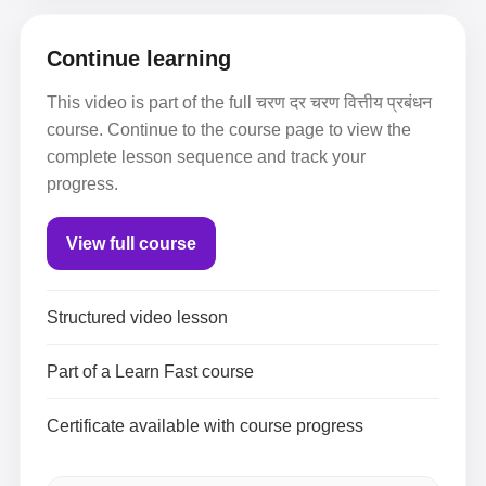
Continue learning
This video is part of the full चरण दर चरण वित्तीय प्रबंधन
course. Continue to the course page to view the
complete lesson sequence and track your
progress.
View full course
Structured video lesson
Part of a Learn Fast course
Certificate available with course progress