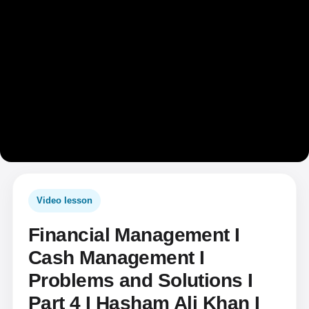
Video lesson
Financial Management I
Cash Management I
Problems and Solutions I
Part 4 I Hasham Ali Khan I