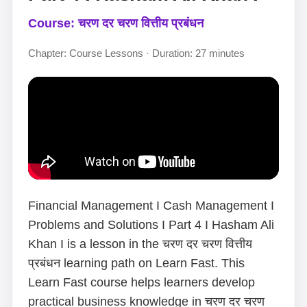
Course: चरण दर चरण वित्तीय प्रबंधन
Chapter: Course Lessons · Duration: 27 minutes
Financial Management I Cash Management I
Problems and Solutions I Part 4 I Hasham Ali
Khan I is a lesson in the चरण दर चरण वित्तीय
प्रबंधन learning path on Learn Fast. This
Learn Fast course helps learners develop
practical business knowledge in चरण दर चरण