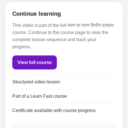
Continue learning
This video is part of the full चरण दर चरण वित्तीय प्रबंधन
course. Continue to the course page to view the
complete lesson sequence and track your
progress.
View full course
Structured video lesson
Part of a Learn Fast course
Certificate available with course progress