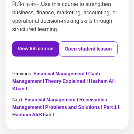
वित्तीय प्रबंधन.Use this course to strengthen
business, finance, marketing, accounting, or
operational decision-making skills through
structured learning.
View full course
Open student lesson
Previous:
Financial Management I Cash
Management I Theory Explained I Hasham Ali
Khan I
Next:
Financial Management I Receivables
Management I Problems and Solutions I Part 1 I
Hasham Ali Khan I