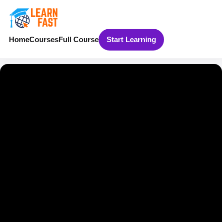
Home
Courses
Full Course
Start Learning