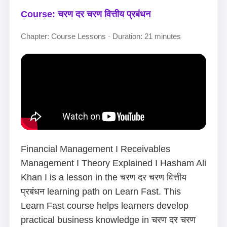
Course: चरण दर चरण वित्तीय प्रबंधन
Chapter: Course Lessons · Duration: 21 minutes
Financial Management I Receivables
Management I Theory Explained I Hasham Ali
Khan I is a lesson in the चरण दर चरण वित्तीय
प्रबंधन learning path on Learn Fast. This
Learn Fast course helps learners develop
practical business knowledge in चरण दर चरण