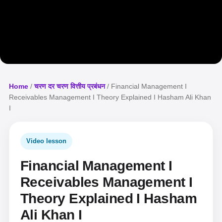
Home
/
चरण दर चरण वित्तीय प्रबंधन
/ Financial Management I
Receivables Management I Theory Explained I Hasham Ali Khan
I
Video lesson
Financial Management I
Receivables Management I
Theory Explained I Hasham
Ali Khan I