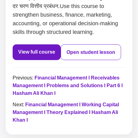
दर चरण वित्तीय प्रबंधन.Use this course to
strengthen business, finance, marketing,
accounting, or operational decision-making
skills through structured learning.
View full course
Open student lesson
Previous:
Financial Management I Receivables
Management I Problems and Solutions I Part 6 I
Hasham Ali Khan I
Next:
Financial Management I Working Capital
Management I Theory Explained I Hasham Ali
Khan I