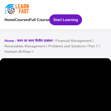
Home
Courses
Full Course
Start Learning
Home
/
चरण दर चरण वित्तीय प्रबंधन
/ Financial Management I
Receivables Management I Problems and Solutions I Part 7 I
Hasham Ali Khan I