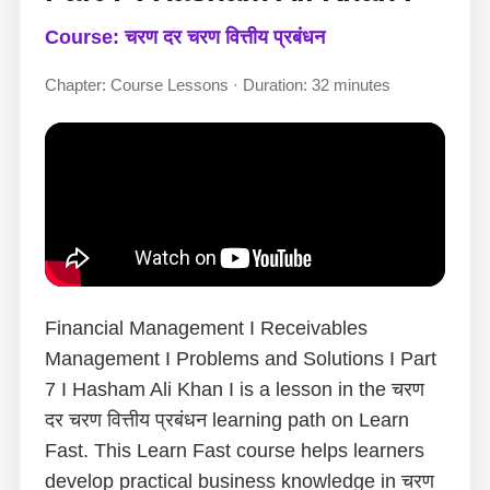
Course: चरण दर चरण वित्तीय प्रबंधन
Chapter: Course Lessons · Duration: 32 minutes
Financial Management I Receivables
Management I Problems and Solutions I Part
7 I Hasham Ali Khan I is a lesson in the चरण
दर चरण वित्तीय प्रबंधन learning path on Learn
Fast. This Learn Fast course helps learners
develop practical business knowledge in चरण