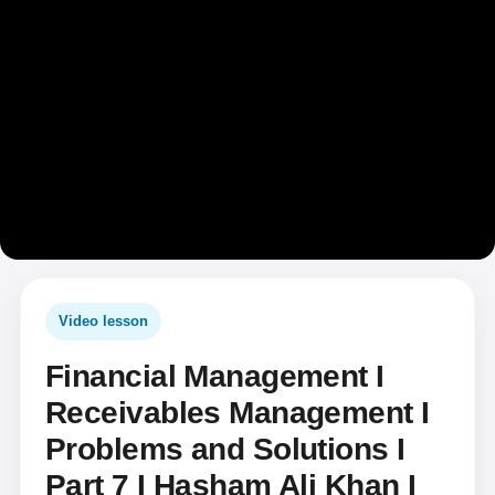
Video lesson
Financial Management I
Receivables Management I
Problems and Solutions I
Part 7 I Hasham Ali Khan I