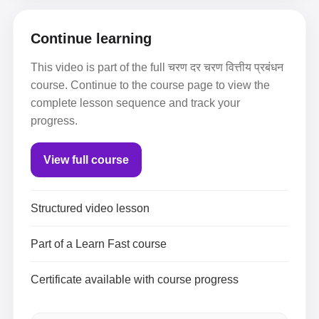
Continue learning
This video is part of the full चरण दर चरण वित्तीय प्रबंधन
course. Continue to the course page to view the
complete lesson sequence and track your
progress.
View full course
Structured video lesson
Part of a Learn Fast course
Certificate available with course progress