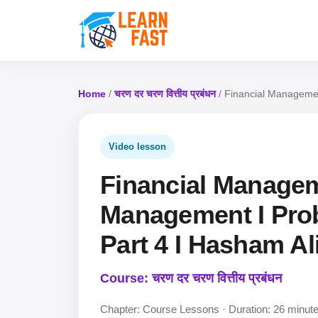
Home
/
चरण दर चरण वित्तीय प्रबंधन
/ Financial Managemen
Video lesson
Financial Managem
Management I Prob
Part 4 I Hasham Ali
Course: चरण दर चरण वित्तीय प्रबंधन
Chapter: Course Lessons · Duration: 26 minut