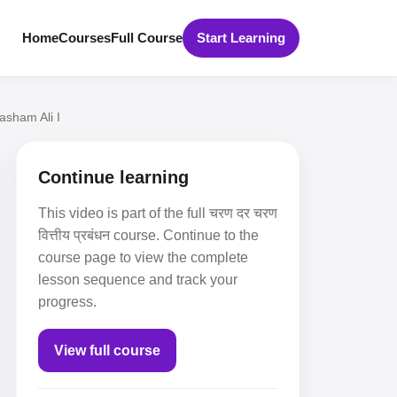
Home
Courses
Full Course
Start Learning
asham Ali I
Continue learning
This video is part of the full चरण दर चरण
वित्तीय प्रबंधन course. Continue to the
course page to view the complete
lesson sequence and track your
progress.
View full course