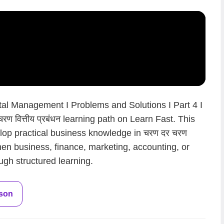
al Management I Problems and Solutions I Part 4 I
रण वित्तीय प्रबंधन learning path on Learn Fast. This
lop practical business knowledge in चरण दर चरण
gthen business, finance, marketing, accounting, or
ugh structured learning.
sson