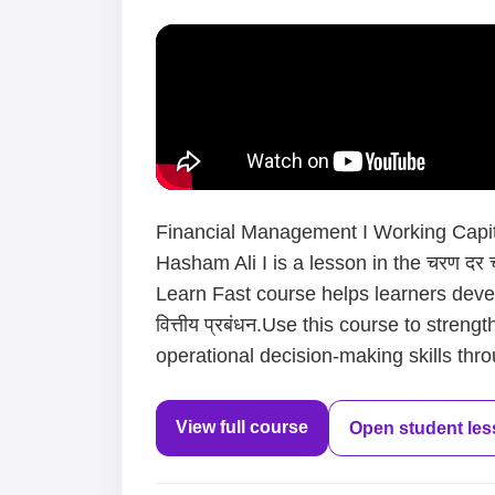
Financial Management I Working Capit
Hasham Ali I is a lesson in the चरण दर च
Learn Fast course helps learners deve
वित्तीय प्रबंधन.Use this course to stren
operational decision-making skills thro
View full course
Open student le