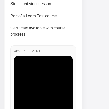
Structured video lesson
Part of a Learn Fast course
Certificate available with course
progress
ADVERTISEMENT