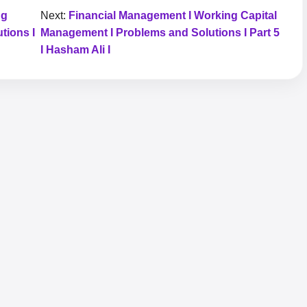
ng
Next:
Financial Management I Working Capital
tions I
Management I Problems and Solutions I Part 5
I Hasham Ali I