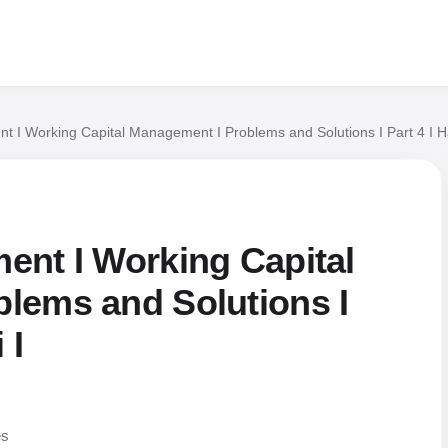
t I Working Capital Management I Problems and Solutions I Part 4 I H
ent I Working Capital
lems and Solutions I
 I
es