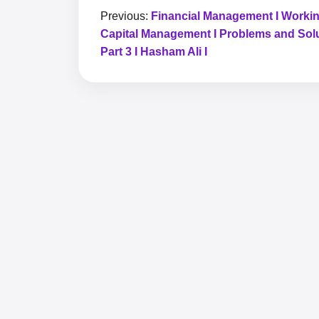
Previous:
Financial Management I Worki
Capital Management I Problems and Solu
Part 3 I Hasham Ali I