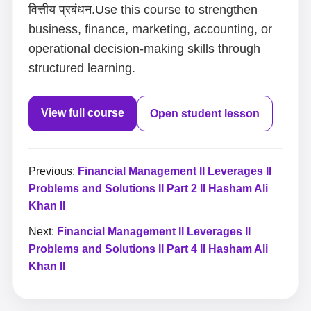
वित्तीय प्रबंधन.Use this course to strengthen
business, finance, marketing, accounting, or
operational decision-making skills through
structured learning.
View full course
Open student lesson
Previous:
Financial Management II Leverages II
Problems and Solutions II Part 2 II Hasham Ali
Khan II
Next:
Financial Management II Leverages II
Problems and Solutions II Part 4 II Hasham Ali
Khan II