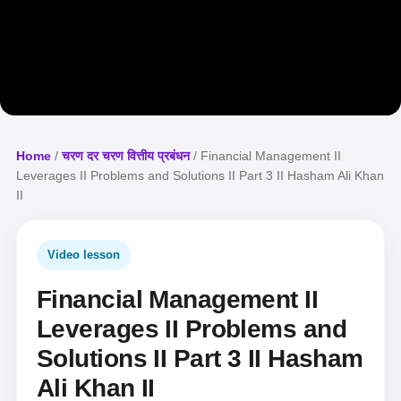
Home
/
चरण दर चरण वित्तीय प्रबंधन
/ Financial Management II
Leverages II Problems and Solutions II Part 3 II Hasham Ali Khan
II
Video lesson
Financial Management II
Leverages II Problems and
Solutions II Part 3 II Hasham
Ali Khan II