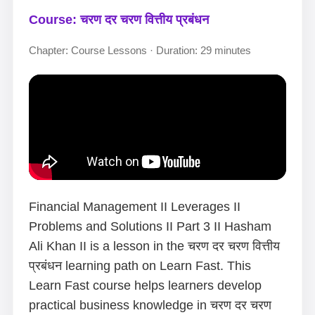
Course: चरण दर चरण वित्तीय प्रबंधन
Chapter: Course Lessons · Duration: 29 minutes
Financial Management II Leverages II
Problems and Solutions II Part 3 II Hasham
Ali Khan II is a lesson in the चरण दर चरण वित्तीय
प्रबंधन learning path on Learn Fast. This
Learn Fast course helps learners develop
practical business knowledge in चरण दर चरण