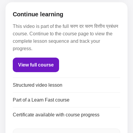
Continue learning
This video is part of the full चरण दर चरण वित्तीय प्रबंधन
course. Continue to the course page to view the
complete lesson sequence and track your
progress.
View full course
Structured video lesson
Part of a Learn Fast course
Certificate available with course progress