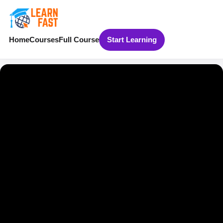
Home
Courses
Full Course
Start Learning