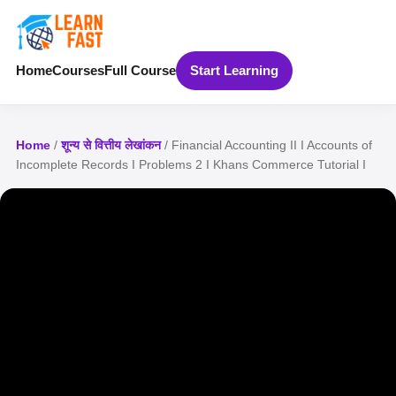
Home
Courses
Full Course
Start Learning
Home
/
शून्य से वित्तीय लेखांकन
/ Financial Accounting II I Accounts of
Incomplete Records I Problems 2 I Khans Commerce Tutorial I