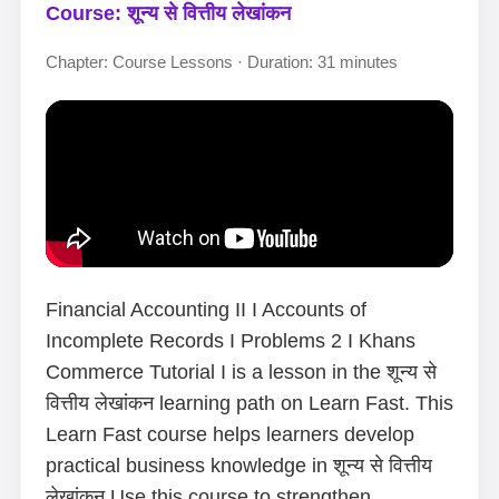
Course: शून्य से वित्तीय लेखांकन
Chapter: Course Lessons · Duration: 31 minutes
Financial Accounting II I Accounts of
Incomplete Records I Problems 2 I Khans
Commerce Tutorial I is a lesson in the शून्य से
वित्तीय लेखांकन learning path on Learn Fast. This
Learn Fast course helps learners develop
practical business knowledge in शून्य से वित्तीय
लेखांकन.Use this course to strengthen