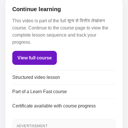
Continue learning
This video is part of the full शून्य से वित्तीय लेखांकन
course. Continue to the course page to view the
complete lesson sequence and track your
progress.
View full course
Structured video lesson
Part of a Learn Fast course
Certificate available with course progress
ADVERTISEMENT