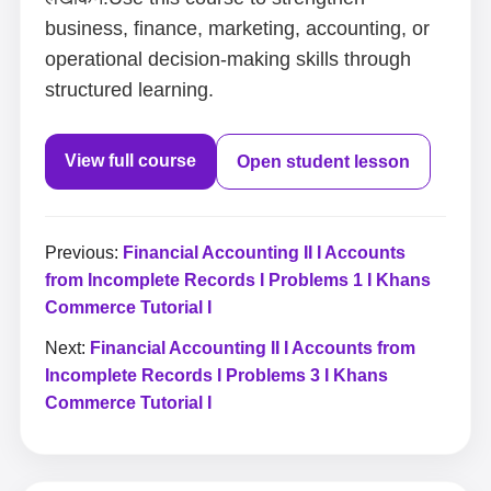
business, finance, marketing, accounting, or
operational decision-making skills through
structured learning.
View full course
Open student lesson
Previous:
Financial Accounting II I Accounts
from Incomplete Records I Problems 1 I Khans
Commerce Tutorial I
Next:
Financial Accounting II I Accounts from
Incomplete Records I Problems 3 I Khans
Commerce Tutorial I