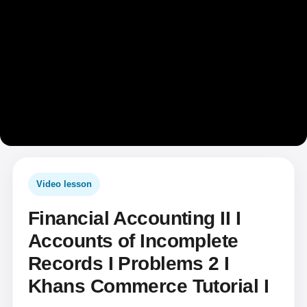
Video lesson
Financial Accounting II I
Accounts of Incomplete
Records I Problems 2 I
Khans Commerce Tutorial I