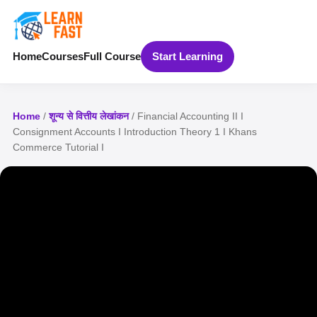
Home
Courses
Full Course
Start Learning
Home
/
शून्य से वित्तीय लेखांकन
/ Financial Accounting II I
Consignment Accounts I Introduction Theory 1 I Khans
Commerce Tutorial I