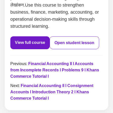
लेखांकन.Use this course to strengthen
business, finance, marketing, accounting, or
operational decision-making skills through
structured learning.
View full course
Open student lesson
Previous:
Financial Accounting II I Accounts
from Incomplete Records I Problems 9 I Khans
Commerce Tutorial I
Next:
Financial Accounting II I Consignment
Accounts I Introduction Theory 2 I Khans
Commerce Tutorial I