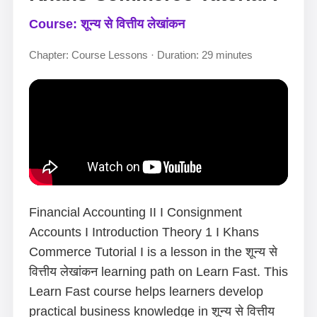
Course: शून्य से वित्तीय लेखांकन
Chapter: Course Lessons · Duration: 29 minutes
Financial Accounting II I Consignment
Accounts I Introduction Theory 1 I Khans
Commerce Tutorial I is a lesson in the शून्य से
वित्तीय लेखांकन learning path on Learn Fast. This
Learn Fast course helps learners develop
practical business knowledge in शून्य से वित्तीय