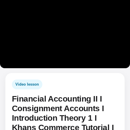
Video lesson
Financial Accounting II I
Consignment Accounts I
Introduction Theory 1 I
Khans Commerce Tutorial I