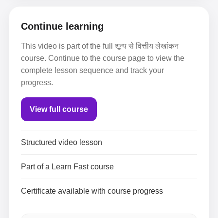
Continue learning
This video is part of the full शून्य से वित्तीय लेखांकन
course. Continue to the course page to view the
complete lesson sequence and track your
progress.
View full course
Structured video lesson
Part of a Learn Fast course
Certificate available with course progress