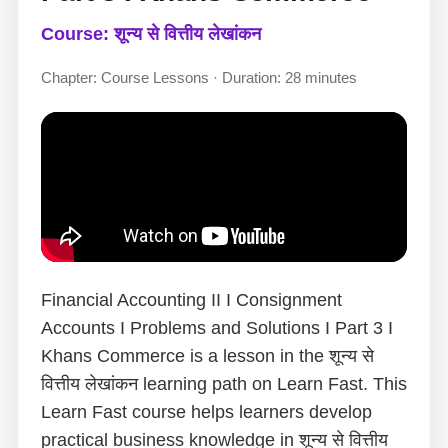
Course: शून्य से वित्तीय लेखांकन
Chapter: Course Lessons · Duration: 28 minutes
Financial Accounting II I Consignment
Accounts I Problems and Solutions I Part 3 I
Khans Commerce is a lesson in the शून्य से
वित्तीय लेखांकन learning path on Learn Fast. This
Learn Fast course helps learners develop
practical business knowledge in शून्य से वित्तीय