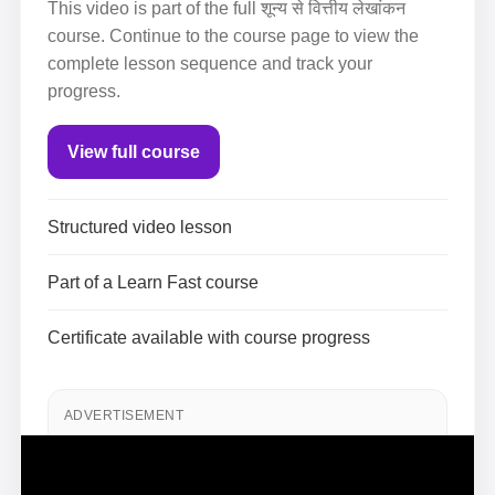
This video is part of the full शून्य से वित्तीय लेखांकन
course. Continue to the course page to view the
complete lesson sequence and track your
progress.
View full course
Structured video lesson
Part of a Learn Fast course
Certificate available with course progress
ADVERTISEMENT