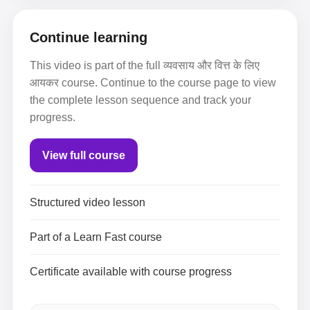
Continue learning
This video is part of the full व्यवसाय और वित्त के लिए
आयकर course. Continue to the course page to view
the complete lesson sequence and track your
progress.
View full course
Structured video lesson
Part of a Learn Fast course
Certificate available with course progress