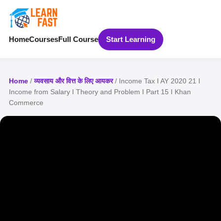
Home
Courses
Full Course
Start Learning
Home
/
व्यवसाय और वित्त के लिए आयकर
/ Income Tax I AY 2020 21 I
Income from Salary I Theory and Problem I Part 15 I Khan
Commerce