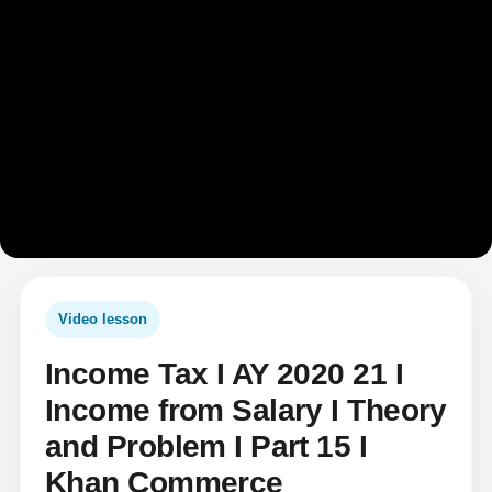
Video lesson
Income Tax I AY 2020 21 I
Income from Salary I Theory
and Problem I Part 15 I
Khan Commerce