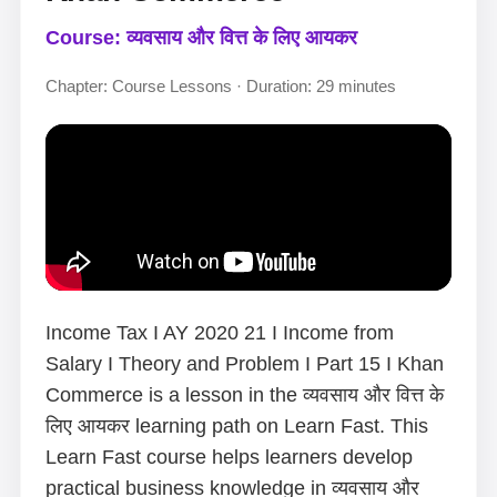
Course: व्यवसाय और वित्त के लिए आयकर
Chapter: Course Lessons · Duration: 29 minutes
Income Tax I AY 2020 21 I Income from
Salary I Theory and Problem I Part 15 I Khan
Commerce is a lesson in the व्यवसाय और वित्त के
लिए आयकर learning path on Learn Fast. This
Learn Fast course helps learners develop
practical business knowledge in व्यवसाय और