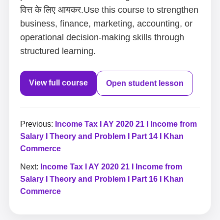
वित्त के लिए आयकर.Use this course to strengthen
business, finance, marketing, accounting, or
operational decision-making skills through
structured learning.
View full course
Open student lesson
Previous:
Income Tax I AY 2020 21 I Income from
Salary I Theory and Problem I Part 14 I Khan
Commerce
Next:
Income Tax I AY 2020 21 I Income from
Salary I Theory and Problem I Part 16 I Khan
Commerce