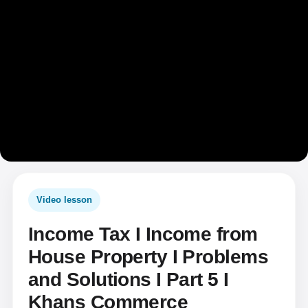
Video lesson
Income Tax I Income from
House Property I Problems
and Solutions I Part 5 I
Khans Commerce