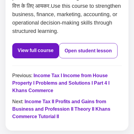
वित्त के लिए आयकर.Use this course to strengthen
business, finance, marketing, accounting, or
operational decision-making skills through
structured learning.
View full course
Open student lesson
Previous:
Income Tax I Income from House
Property I Problems and Solutions I Part 4 I
Khans Commerce
Next:
Income Tax II Profits and Gains from
Business and Profession II Theory II Khans
Commerce Tutorial II