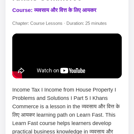
Course: व्यवसाय और वित्त के लिए आयकर
Chapter: Course Lessons · Duration: 25 minutes
Income Tax I Income from House Property I
Problems and Solutions I Part 5 I Khans
Commerce is a lesson in the व्यवसाय और वित्त के
लिए आयकर learning path on Learn Fast. This
Learn Fast course helps learners develop
practical business knowledge in व्यवसाय और