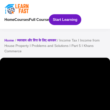
Home
Courses
Full Course
Start Learning
Home
/
व्यवसाय और वित्त के लिए आयकर
/ Income Tax I Income from
House Property I Problems and Solutions I Part 5 I Khans
Commerce