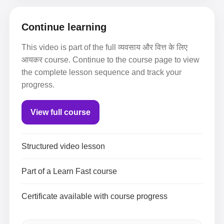
Continue learning
This video is part of the full व्यवसाय और वित्त के लिए
आयकर course. Continue to the course page to view
the complete lesson sequence and track your
progress.
View full course
Structured video lesson
Part of a Learn Fast course
Certificate available with course progress