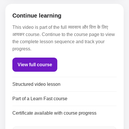
Continue learning
This video is part of the full व्यवसाय और वित्त के लिए
आयकर course. Continue to the course page to view
the complete lesson sequence and track your
progress.
View full course
Structured video lesson
Part of a Learn Fast course
Certificate available with course progress