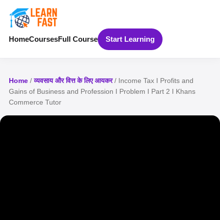
Home
Courses
Full Course
Start Learning
Home
/
व्यवसाय और वित्त के लिए आयकर
/ Income Tax I Profits and
Gains of Business and Profession I Problem I Part 2 I Khans
Commerce Tutor