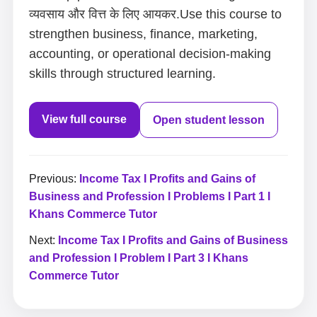
व्यवसाय और वित्त के लिए आयकर.Use this course to
strengthen business, finance, marketing,
accounting, or operational decision-making
skills through structured learning.
View full course
Open student lesson
Previous:
Income Tax I Profits and Gains of
Business and Profession I Problems I Part 1 I
Khans Commerce Tutor
Next:
Income Tax I Profits and Gains of Business
and Profession I Problem I Part 3 I Khans
Commerce Tutor