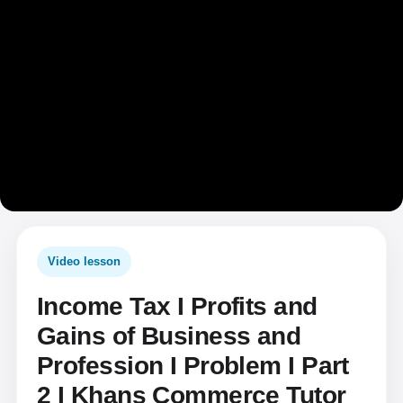
Video lesson
Income Tax I Profits and
Gains of Business and
Profession I Problem I Part
2 I Khans Commerce Tutor