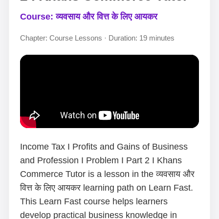
Course: व्यवसाय और वित्त के लिए आयकर
Chapter: Course Lessons · Duration: 19 minutes
Income Tax I Profits and Gains of Business
and Profession I Problem I Part 2 I Khans
Commerce Tutor is a lesson in the व्यवसाय और
वित्त के लिए आयकर learning path on Learn Fast.
This Learn Fast course helps learners
develop practical business knowledge in