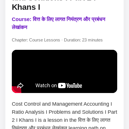
Khans I
Course: वित्त के लिए लागत नियंत्रण और प्रबंधन
लेखांकन
Chapter: Course Lessons · Duration: 23 minutes
Cost Control and Management Accounting I
Ratio Analysis I Problems and Solutions I Part
2 I Khans I is a lesson in the वित्त के लिए लागत
नियंत्रण और प्रबंधन लेखांकन learning path on