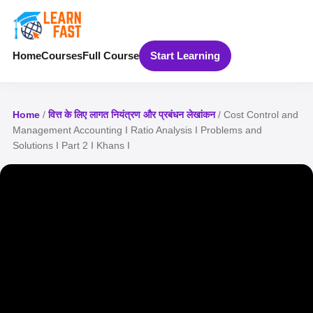
Home
Courses
Full Course
Start Learning
Home
/
वित्त के लिए लागत नियंत्रण और प्रबंधन लेखांकन
/ Cost Control and
Management Accounting I Ratio Analysis I Problems and
Solutions I Part 2 I Khans I