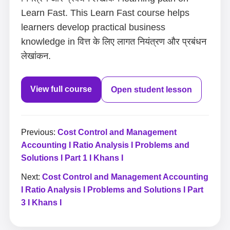
Learn Fast. This Learn Fast course helps
learners develop practical business
knowledge in वित्त के लिए लागत नियंत्रण और प्रबंधन
लेखांकन.
View full course
Open student lesson
Previous:
Cost Control and Management
Accounting I Ratio Analysis I Problems and
Solutions I Part 1 I Khans I
Next:
Cost Control and Management Accounting
I Ratio Analysis I Problems and Solutions I Part
3 I Khans I