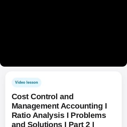
Video lesson
Cost Control and
Management Accounting I
Ratio Analysis I Problems
and Solutions I Part 2 I