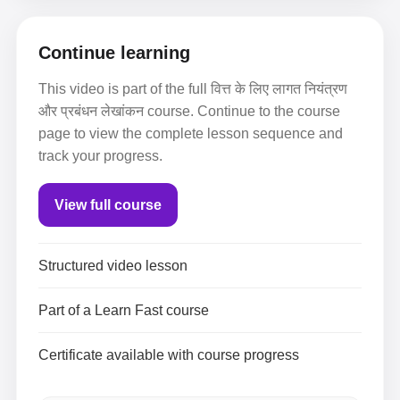
Continue learning
This video is part of the full वित्त के लिए लागत नियंत्रण
और प्रबंधन लेखांकन course. Continue to the course
page to view the complete lesson sequence and
track your progress.
View full course
Structured video lesson
Part of a Learn Fast course
Certificate available with course progress