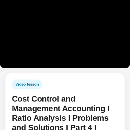
Video lesson
Cost Control and
Management Accounting I
Ratio Analysis I Problems
and Solutions I Part 4 I