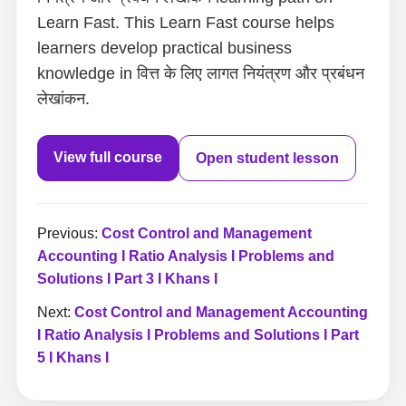
Learn Fast. This Learn Fast course helps
learners develop practical business
knowledge in वित्त के लिए लागत नियंत्रण और प्रबंधन
लेखांकन.
View full course
Open student lesson
Previous:
Cost Control and Management
Accounting I Ratio Analysis I Problems and
Solutions I Part 3 I Khans I
Next:
Cost Control and Management Accounting
I Ratio Analysis I Problems and Solutions I Part
5 I Khans I