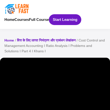
Home
Courses
Full Course
Start Learning
Home
/
वित्त के लिए लागत नियंत्रण और प्रबंधन लेखांकन
/ Cost Control and
Management Accounting I Ratio Analysis I Problems and
Solutions I Part 4 I Khans I