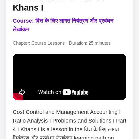
Khans I
Course: वित्त के लिए लागत नियंत्रण और प्रबंधन
लेखांकन
Chapter: Course Lessons · Duration: 25 minutes
Cost Control and Management Accounting I
Ratio Analysis I Problems and Solutions I Part
4 I Khans I is a lesson in the वित्त के लिए लागत
नियंत्रण और प्रबंधन लेखांकन learning path on