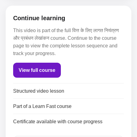
Continue learning
This video is part of the full वित्त के लिए लागत नियंत्रण
और प्रबंधन लेखांकन course. Continue to the course
page to view the complete lesson sequence and
track your progress.
View full course
Structured video lesson
Part of a Learn Fast course
Certificate available with course progress