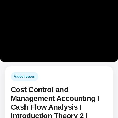
Video lesson
Cost Control and
Management Accounting I
Cash Flow Analysis I
Introduction Theory 2 I