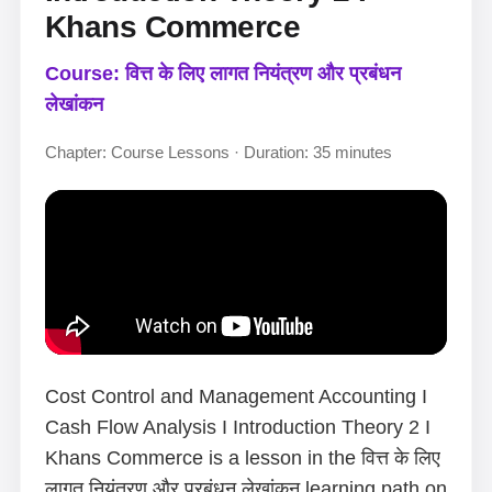
Khans Commerce
Course: वित्त के लिए लागत नियंत्रण और प्रबंधन
लेखांकन
Chapter: Course Lessons · Duration: 35 minutes
Cost Control and Management Accounting I
Cash Flow Analysis I Introduction Theory 2 I
Khans Commerce is a lesson in the वित्त के लिए
लागत नियंत्रण और प्रबंधन लेखांकन learning path on