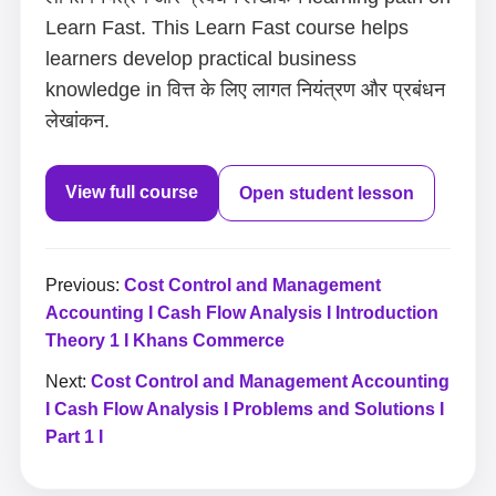
Learn Fast. This Learn Fast course helps
learners develop practical business
knowledge in वित्त के लिए लागत नियंत्रण और प्रबंधन
लेखांकन.
View full course
Open student lesson
Previous:
Cost Control and Management
Accounting I Cash Flow Analysis I Introduction
Theory 1 I Khans Commerce
Next:
Cost Control and Management Accounting
I Cash Flow Analysis I Problems and Solutions I
Part 1 I