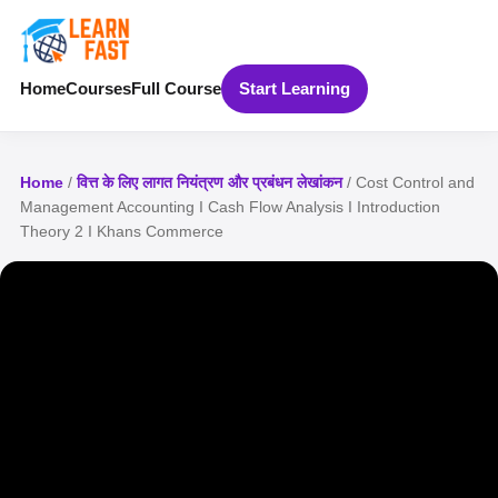
Home
Courses
Full Course
Start Learning
Home
/
वित्त के लिए लागत नियंत्रण और प्रबंधन लेखांकन
/ Cost Control and
Management Accounting I Cash Flow Analysis I Introduction
Theory 2 I Khans Commerce