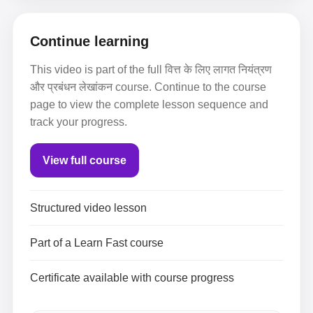
Continue learning
This video is part of the full वित्त के लिए लागत नियंत्रण
और प्रबंधन लेखांकन course. Continue to the course
page to view the complete lesson sequence and
track your progress.
View full course
Structured video lesson
Part of a Learn Fast course
Certificate available with course progress