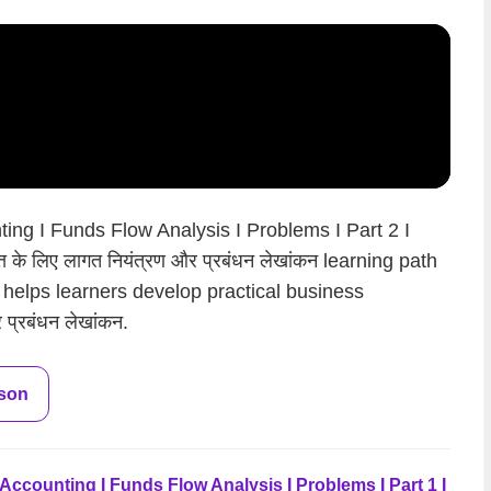
ng I Funds Flow Analysis I Problems I Part 2 I
के लिए लागत नियंत्रण और प्रबंधन लेखांकन learning path
 helps learners develop practical business
 प्रबंधन लेखांकन.
sson
counting I Funds Flow Analysis I Problems I Part 1 I