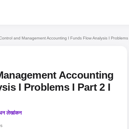
Control and Management Accounting I Funds Flow Analysis I Problems
 Management Accounting
is I Problems I Part 2 I
ंधन लेखांकन
es