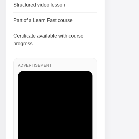
Structured video lesson
Part of a Learn Fast course
Certificate available with course
progress
ADVERTISEMENT