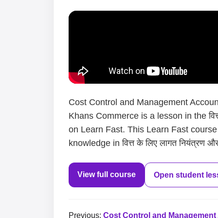
Cost Control and Management Accounti
Khans Commerce is a lesson in the वित्त 
on Learn Fast. This Learn Fast course
knowledge in वित्त के लिए लागत नियंत्रण और
View full course
Open student le
Previous:
Cost Control and Management Ac