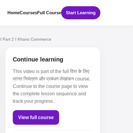
Home
Courses
Full Course
Start Learning
 I Part 2 I Khans Commerce
Continue learning
This video is part of the full वित्त के लिए
लागत नियंत्रण और प्रबंधन लेखांकन course.
Continue to the course page to view
the complete lesson sequence and
track your progress.
View full course