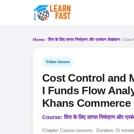
Home
/
वित्त के लिए लागत नियंत्रण और प्रबंधन लेखांकन
/ Cost 
Video lesson
Cost Control and
I Funds Flow Analys
Khans Commerce
Course: वित्त के लिए लागत नियंत्रण और प्रब
Chapter: Course Lessons · Duration: 15 minut