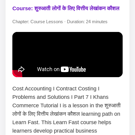
Course: शुरुआती लोगों के लिए वित्तीय लेखांकन कौशल
Chapter: Course Lessons · Duration: 24 minutes
Cost Accounting I Contract Costing I
Problems and Solutions I Part 7 I Khans
Commerce Tutorial I is a lesson in the शुरुआती
लोगों के लिए वित्तीय लेखांकन कौशल learning path on
Learn Fast. This Learn Fast course helps
learners develop practical business