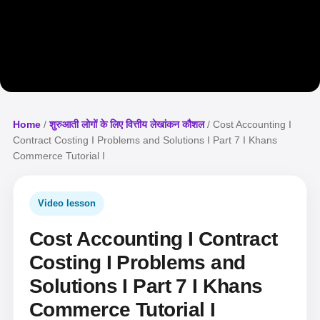
Home
/
शुरुआती लोगों के लिए वित्तीय लेखांकन कौशल
/ Cost Accounting I
Contract Costing I Problems and Solutions I Part 7 I Khans
Commerce Tutorial I
Video lesson
Cost Accounting I Contract
Costing I Problems and
Solutions I Part 7 I Khans
Commerce Tutorial I