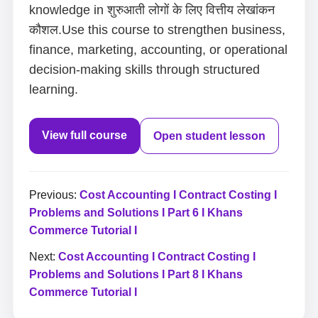
knowledge in शुरुआती लोगों के लिए वित्तीय लेखांकन
कौशल.Use this course to strengthen business,
finance, marketing, accounting, or operational
decision-making skills through structured
learning.
View full course
Open student lesson
Previous:
Cost Accounting I Contract Costing I
Problems and Solutions I Part 6 I Khans
Commerce Tutorial I
Next:
Cost Accounting I Contract Costing I
Problems and Solutions I Part 8 I Khans
Commerce Tutorial I