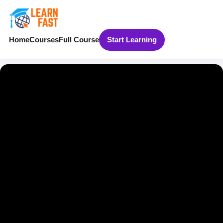
Home
Courses
Full Course
Start Learning