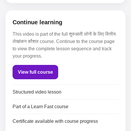
Continue learning
This video is part of the full शुरुआती लोगों के लिए वित्तीय
लेखांकन कौशल course. Continue to the course page
to view the complete lesson sequence and track
your progress.
View full course
Structured video lesson
Part of a Learn Fast course
Certificate available with course progress