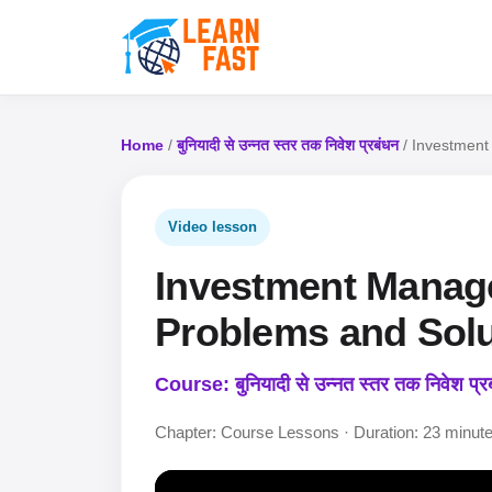
Home
/
बुनियादी से उन्नत स्तर तक निवेश प्रबंधन
/ Investment 
Video lesson
Investment Manage
Problems and Solut
Course: बुनियादी से उन्नत स्तर तक निवेश प्र
Chapter: Course Lessons · Duration: 23 minut