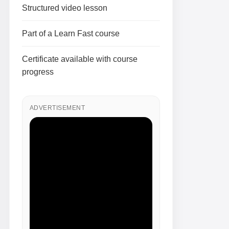
Structured video lesson
Part of a Learn Fast course
Certificate available with course
progress
ADVERTISEMENT