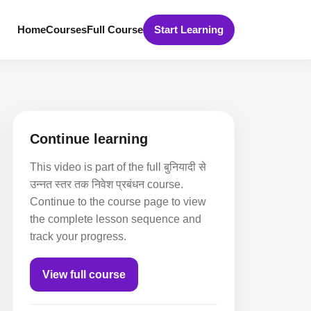
Home
Courses
Full Course
Start Learning
Continue learning
This video is part of the full बुनियादी से
उन्नत स्तर तक निवेश प्रबंधन course.
Continue to the course page to view
the complete lesson sequence and
track your progress.
View full course