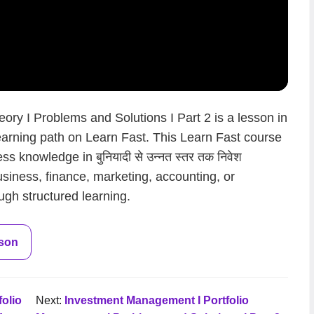
ry I Problems and Solutions I Part 2 is a lesson in
धन learning path on Learn Fast. This Learn Fast course
s knowledge in बुनियादी से उन्नत स्तर तक निवेश
usiness, finance, marketing, accounting, or
ugh structured learning.
sson
olio
Next:
Investment Management I Portfolio