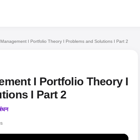
Management I Portfolio Theory I Problems and Solutions I Part 2
ment I Portfolio Theory I
ions I Part 2
बंधन
es