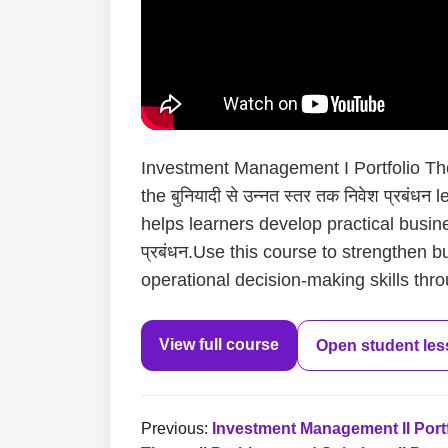
Investment Management I Portfolio Theo
the बुनियादी से उन्नत स्तर तक निवेश प्रबं
helps learners develop practical busines
प्रबंधन.Use this course to strengthen b
operational decision-making skills thro
View full course
Open student le
Previous:
Investment Management II Portf