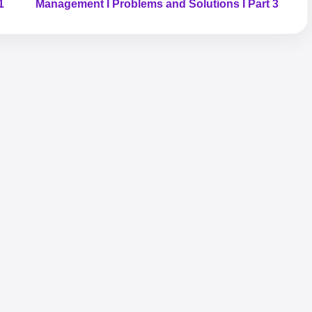
1
Management I Problems and Solutions I Part 3