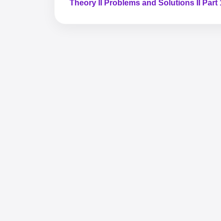
Theory II Problems and Solutions II Part 