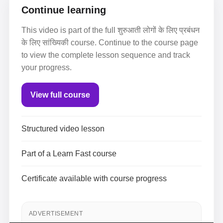
Continue learning
This video is part of the full शुरुआती लोगों के लिए प्रबंधन
के लिए सांख्यिकी course. Continue to the course page
to view the complete lesson sequence and track
your progress.
View full course
Structured video lesson
Part of a Learn Fast course
Certificate available with course progress
ADVERTISEMENT