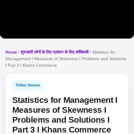
Home
/
शुरुआती लोगों के लिए प्रबंधन के लिए सांख्यिकी
/ Statistics for
Management I Measures of Skewness I Problems and Solutions
I Part 3 I Khans Commerce
Video lesson
Statistics for Management I
Measures of Skewness I
Problems and Solutions I
Part 3 I Khans Commerce