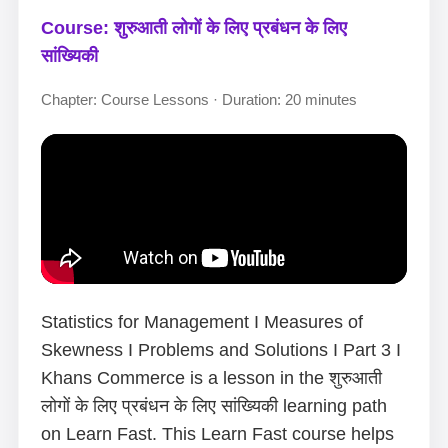
Course: शुरुआती लोगों के लिए प्रबंधन के लिए
सांख्यिकी
Chapter: Course Lessons · Duration: 20 minutes
Statistics for Management I Measures of
Skewness I Problems and Solutions I Part 3 I
Khans Commerce is a lesson in the शुरुआती
लोगों के लिए प्रबंधन के लिए सांख्यिकी learning path
on Learn Fast. This Learn Fast course helps