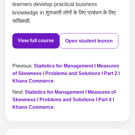
learners develop practical business
knowledge in शुरुआती लोगों के लिए प्रबंधन के लिए
सांख्यिकी.
View full course
Open student lesson
Previous:
Statistics for Management I Measures
of Skewness I Problems and Solutions I Part 2 I
Khans Commerce
Next:
Statistics for Management I Measures of
Skewness I Problems and Solutions I Part 4 I
Khans Commerce