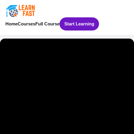
Home
Courses
Full Course
Start Learning