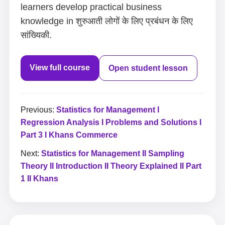
learners develop practical business
knowledge in शुरुआती लोगों के लिए प्रबंधन के लिए
सांख्यिकी.
View full course
Open student lesson
Previous:
Statistics for Management I
Regression Analysis I Problems and Solutions I
Part 3 I Khans Commerce
Next:
Statistics for Management II Sampling
Theory II Introduction II Theory Explained II Part
1 II Khans