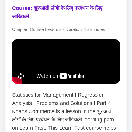
Course: शुरुआती लोगों के लिए प्रबंधन के लिए
सांख्यिकी
Chapter: Course Lessons · Duration: 16 minutes
Statistics for Management I Regression
Analysis I Problems and Solutions I Part 4 I
Khans Commerce is a lesson in the शुरुआती
लोगों के लिए प्रबंधन के लिए सांख्यिकी learning path
on Learn Fast. This Learn Fast course helps