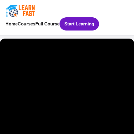
Home
Courses
Full Course
Start Learning