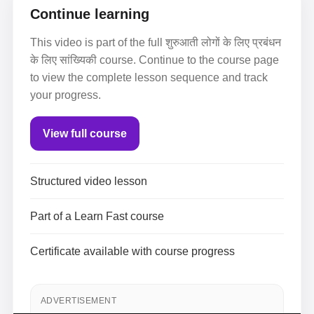
Continue learning
This video is part of the full शुरुआती लोगों के लिए प्रबंधन
के लिए सांख्यिकी course. Continue to the course page
to view the complete lesson sequence and track
your progress.
View full course
Structured video lesson
Part of a Learn Fast course
Certificate available with course progress
ADVERTISEMENT