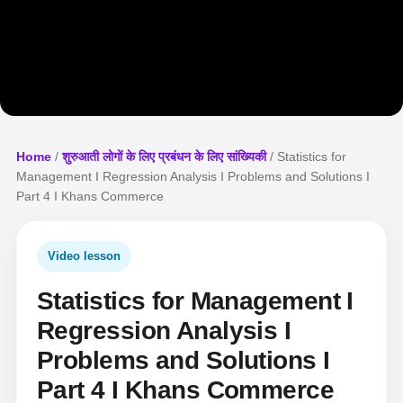
Home
/
शुरुआती लोगों के लिए प्रबंधन के लिए सांख्यिकी
/ Statistics for
Management I Regression Analysis I Problems and Solutions I
Part 4 I Khans Commerce
Video lesson
Statistics for Management I
Regression Analysis I
Problems and Solutions I
Part 4 I Khans Commerce