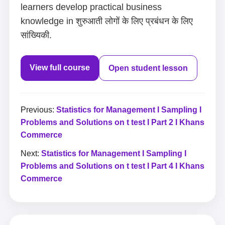
learners develop practical business
knowledge in शुरुआती लोगों के लिए प्रबंधन के लिए
सांख्यिकी.
View full course
Open student lesson
Previous:
Statistics for Management I Sampling I
Problems and Solutions on t test I Part 2 I Khans
Commerce
Next:
Statistics for Management I Sampling I
Problems and Solutions on t test I Part 4 I Khans
Commerce