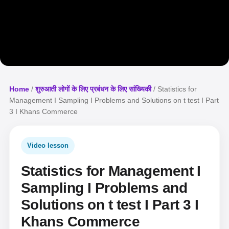
Home
/
शुरुआती लोगों के लिए प्रबंधन के लिए सांख्यिकी
/ Statistics for
Management I Sampling I Problems and Solutions on t test I Part
3 I Khans Commerce
Video lesson
Statistics for Management I
Sampling I Problems and
Solutions on t test I Part 3 I
Khans Commerce