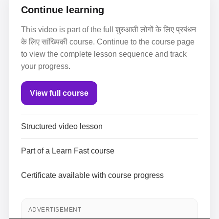
Continue learning
This video is part of the full शुरुआती लोगों के लिए प्रबंधन
के लिए सांख्यिकी course. Continue to the course page
to view the complete lesson sequence and track
your progress.
View full course
Structured video lesson
Part of a Learn Fast course
Certificate available with course progress
ADVERTISEMENT