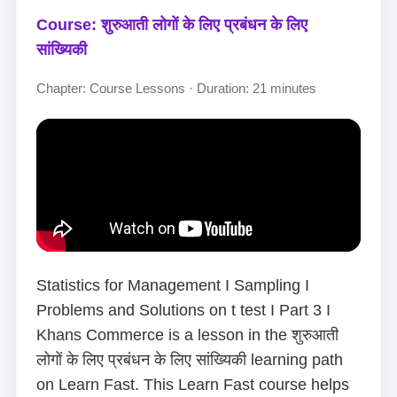
Course: शुरुआती लोगों के लिए प्रबंधन के लिए
सांख्यिकी
Chapter: Course Lessons · Duration: 21 minutes
Statistics for Management I Sampling I
Problems and Solutions on t test I Part 3 I
Khans Commerce is a lesson in the शुरुआती
लोगों के लिए प्रबंधन के लिए सांख्यिकी learning path
on Learn Fast. This Learn Fast course helps