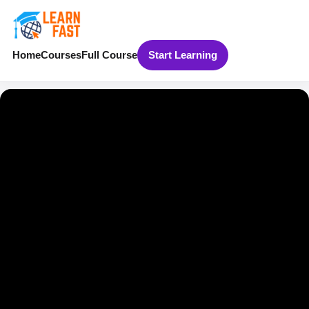
Home
Courses
Full Course
Start Learning