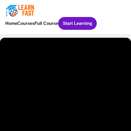
Home
Courses
Full Course
Start Learning