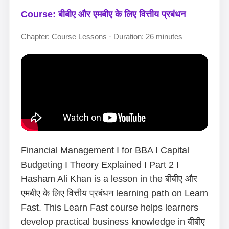
Course: बीबीए और एमबीए के लिए वित्तीय प्रबंधन
Chapter: Course Lessons · Duration: 26 minutes
Financial Management I for BBA I Capital
Budgeting I Theory Explained I Part 2 I
Hasham Ali Khan is a lesson in the बीबीए और
एमबीए के लिए वित्तीय प्रबंधन learning path on Learn
Fast. This Learn Fast course helps learners
develop practical business knowledge in बीबीए