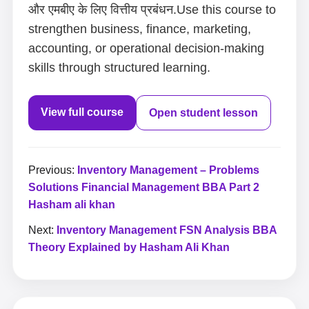
और एमबीए के लिए वित्तीय प्रबंधन.Use this course to
strengthen business, finance, marketing,
accounting, or operational decision-making
skills through structured learning.
View full course
Open student lesson
Previous:
Inventory Management – Problems
Solutions Financial Management BBA Part 2
Hasham ali khan
Next:
Inventory Management FSN Analysis BBA
Theory Explained by Hasham Ali Khan