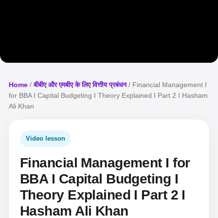
Home
/
बीबीए और एमबीए के लिए वित्तीय प्रबंधन
/ Financial Management I
for BBA I Capital Budgeting I Theory Explained I Part 2 I Hasham
Ali Khan
Video lesson
Financial Management I for
BBA I Capital Budgeting I
Theory Explained I Part 2 I
Hasham Ali Khan