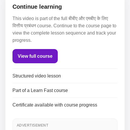
Continue learning
This video is part of the full बीबीए और एमबीए के लिए
वित्तीय प्रबंधन course. Continue to the course page to
view the complete lesson sequence and track your
progress.
View full course
Structured video lesson
Part of a Learn Fast course
Certificate available with course progress
ADVERTISEMENT