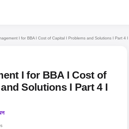
nagement I for BBA I Cost of Capital I Problems and Solutions I Part 4
nt I for BBA I Cost of
and Solutions I Part 4 I
ंधन
es