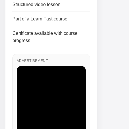
Structured video lesson
Part of a Learn Fast course
Certificate available with course
progress
ADVERTISEMENT