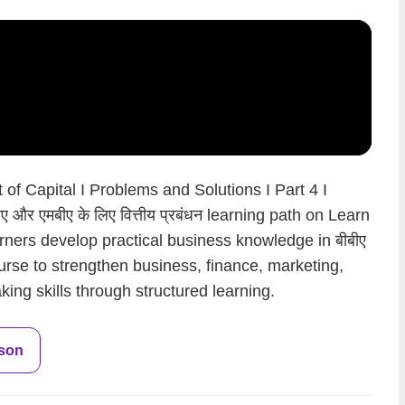
of Capital I Problems and Solutions I Part 4 I
 और एमबीए के लिए वित्तीय प्रबंधन learning path on Learn
rners develop practical business knowledge in बीबीए
 course to strengthen business, finance, marketing,
ing skills through structured learning.
sson