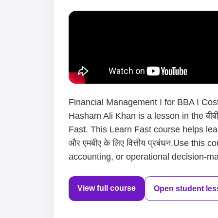
Financial Management I for BBA I Cost 
Hasham Ali Khan is a lesson in the बीबीए
Fast. This Learn Fast course helps lea
और एमबीए के लिए वित्तीय प्रबंधन.Use this
accounting, or operational decision-mak
View full course
Open student le