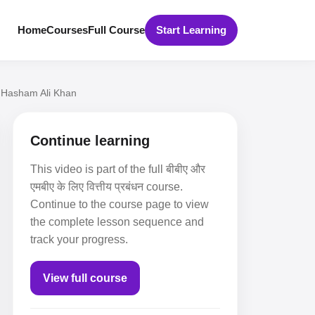
Home
Courses
Full Course
Start Learning
 I Hasham Ali Khan
Continue learning
This video is part of the full बीबीए और
एमबीए के लिए वित्तीय प्रबंधन course.
Continue to the course page to view
the complete lesson sequence and
track your progress.
View full course