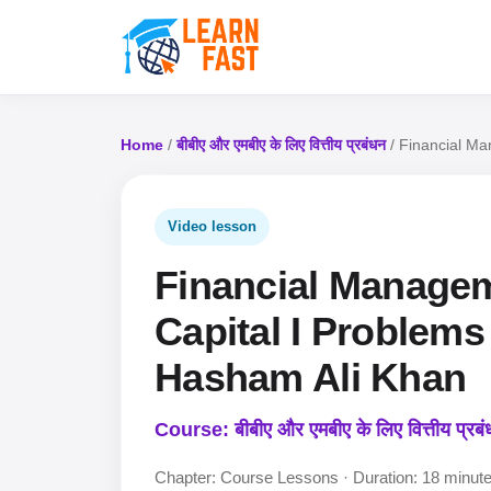
Home
/
बीबीए और एमबीए के लिए वित्तीय प्रबंधन
/ Financial Ma
Video lesson
Financial Manageme
Capital I Problems 
Hasham Ali Khan
Course: बीबीए और एमबीए के लिए वित्तीय प्रब
Chapter: Course Lessons · Duration: 18 minut