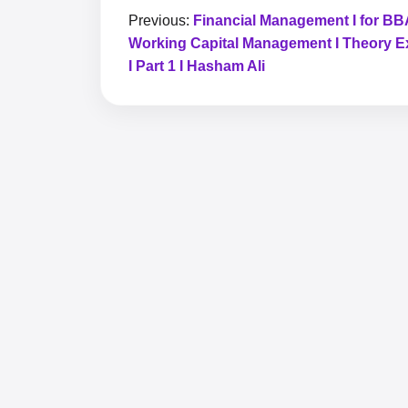
Previous:
Financial Management I for BBA
Working Capital Management I Theory E
I Part 1 I Hasham Ali