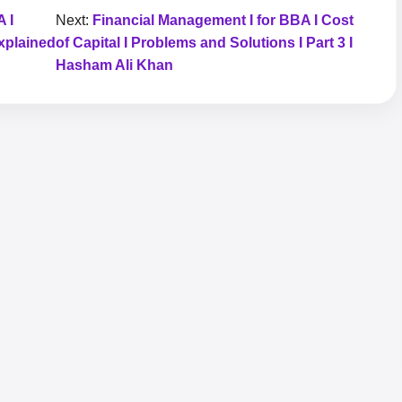
 I
Next:
Financial Management I for BBA I Cost
xplained
of Capital I Problems and Solutions I Part 3 I
Hasham Ali Khan