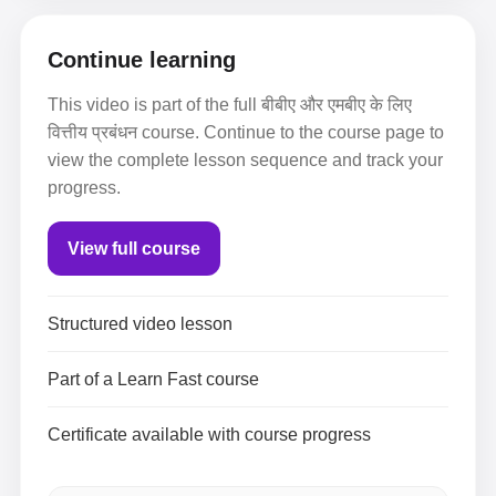
Continue learning
This video is part of the full बीबीए और एमबीए के लिए
वित्तीय प्रबंधन course. Continue to the course page to
view the complete lesson sequence and track your
progress.
View full course
Structured video lesson
Part of a Learn Fast course
Certificate available with course progress