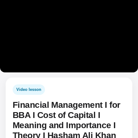
Video lesson
Financial Management I for
BBA I Cost of Capital I
Meaning and Importance I
Theory I Hasham Ali Khan