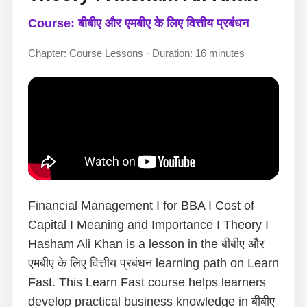
Course: बीबीए और एमबीए के लिए वित्तीय प्रबंधन
Chapter: Course Lessons · Duration: 16 minutes
Financial Management I for BBA I Cost of
Capital I Meaning and Importance I Theory I
Hasham Ali Khan is a lesson in the बीबीए और
एमबीए के लिए वित्तीय प्रबंधन learning path on Learn
Fast. This Learn Fast course helps learners
develop practical business knowledge in बीबीए