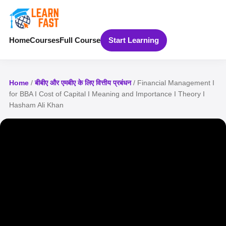
Home
Courses
Full Course
Start Learning
Home
/
बीबीए और एमबीए के लिए वित्तीय प्रबंधन
/ Financial Management I
for BBA I Cost of Capital I Meaning and Importance I Theory I
Hasham Ali Khan