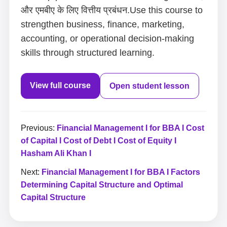
और एमबीए के लिए वित्तीय प्रबंधन.Use this course to
strengthen business, finance, marketing,
accounting, or operational decision-making
skills through structured learning.
View full course
Open student lesson
Previous:
Financial Management I for BBA I Cost
of Capital I Cost of Debt I Cost of Equity I
Hasham Ali Khan I
Next:
Financial Management I for BBA I Factors
Determining Capital Structure and Optimal
Capital Structure