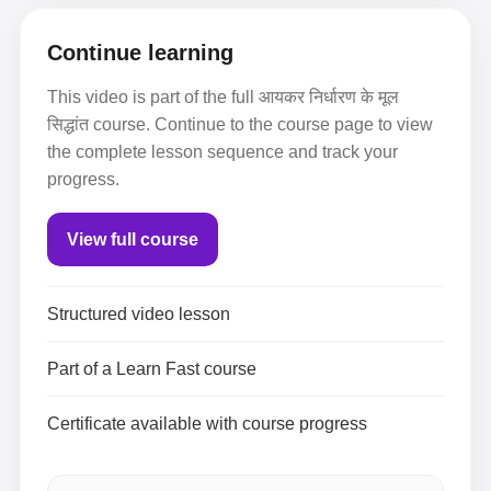
Continue learning
This video is part of the full आयकर निर्धारण के मूल
सिद्धांत course. Continue to the course page to view
the complete lesson sequence and track your
progress.
View full course
Structured video lesson
Part of a Learn Fast course
Certificate available with course progress