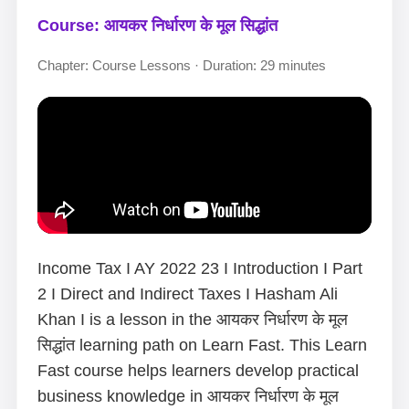
Course: आयकर निर्धारण के मूल सिद्धांत
Chapter: Course Lessons · Duration: 29 minutes
Income Tax I AY 2022 23 I Introduction I Part
2 I Direct and Indirect Taxes I Hasham Ali
Khan I is a lesson in the आयकर निर्धारण के मूल
सिद्धांत learning path on Learn Fast. This Learn
Fast course helps learners develop practical
business knowledge in आयकर निर्धारण के मूल