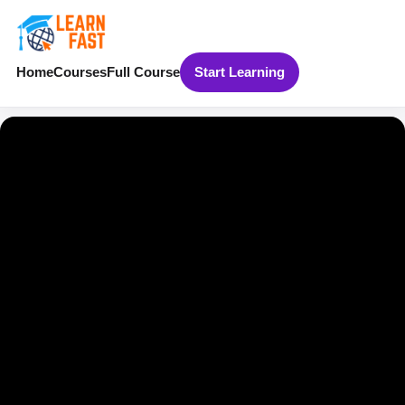
Home
Courses
Full Course
Start Learning