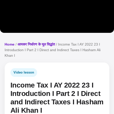
Home
/
आयकर निर्धारण के मूल सिद्धांत
/ Income Tax I AY 2022 23 I
Introduction I Part 2 I Direct and Indirect Taxes I Hasham Ali
Khan I
Video lesson
Income Tax I AY 2022 23 I
Introduction I Part 2 I Direct
and Indirect Taxes I Hasham
Ali Khan I