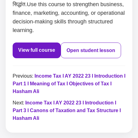
सिद्धांत.Use this course to strengthen business,
finance, marketing, accounting, or operational
decision-making skills through structured
learning.
View full course
Open student lesson
Previous:
Income Tax I AY 2022 23 I Introduction I
Part 1 I Meaning of Tax I Objectives of Tax I
Hasham Ali
Next:
Income Tax I AY 2022 23 I Introduction I
Part 3 I Canons of Taxation and Tax Structure I
Hasham Ali