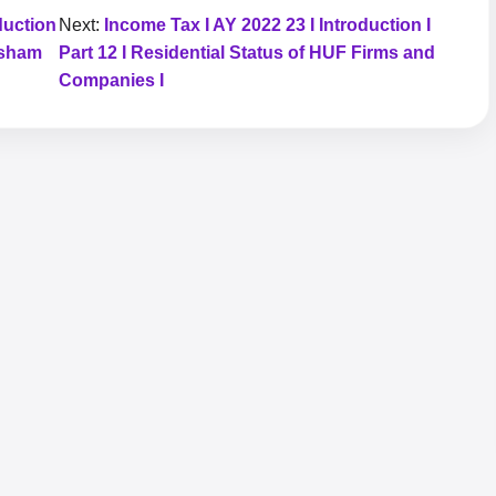
duction
Next:
Income Tax I AY 2022 23 I Introduction I
asham
Part 12 I Residential Status of HUF Firms and
Companies I