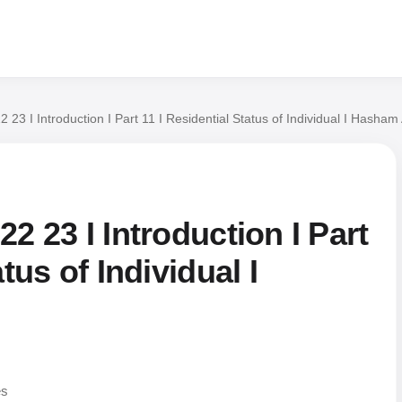
 23 I Introduction I Part 11 I Residential Status of Individual I Hasham 
2 23 I Introduction I Part
tus of Individual I
es