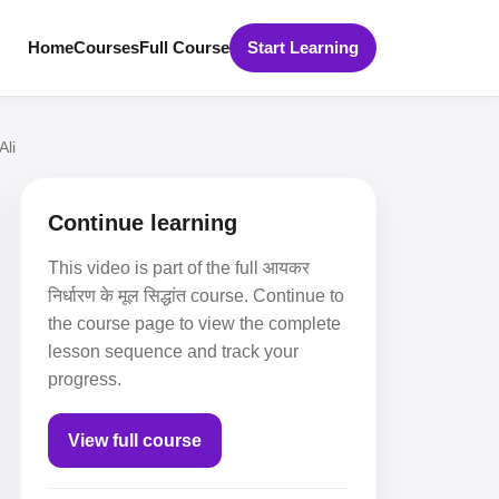
Home
Courses
Full Course
Start Learning
Ali
Continue learning
This video is part of the full आयकर
निर्धारण के मूल सिद्धांत course. Continue to
the course page to view the complete
lesson sequence and track your
progress.
View full course