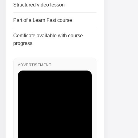
Structured video lesson
Part of a Learn Fast course
Certificate available with course
progress
ADVERTISEMENT