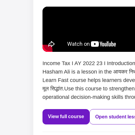
Income Tax I AY 2022 23 I Introduction I
Hasham Ali is a lesson in the आयकर निर्धा
Learn Fast course helps learners devel
मूल सिद्धांत.Use this course to strength
operational decision-making skills thro
View full course
Open student le