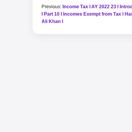
Previous:
Income Tax I AY 2022 23 I Intro
I Part 10 I Incomes Exempt from Tax I H
Ali Khan I