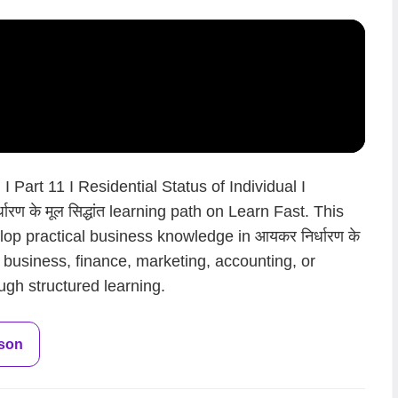
 Part 11 I Residential Status of Individual I
रण के मूल सिद्धांत learning path on Learn Fast. This
op practical business knowledge in आयकर निर्धारण के
en business, finance, marketing, accounting, or
ugh structured learning.
sson