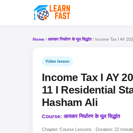
Home
/
आयकर निर्धारण के मूल सिद्धांत
/ Income Tax I AY 2022
Video lesson
Income Tax I AY 202
11 I Residential Sta
Hasham Ali
Course: आयकर निर्धारण के मूल सिद्धांत
Chapter: Course Lessons · Duration: 22 minut