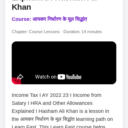
Khan
Course: आयकर निर्धारण के मूल सिद्धांत
Chapter: Course Lessons · Duration: 14 minutes
Income Tax I AY 2022 23 I Income from
Salary I HRA and Other Allowances
Explained I Hasham Ali Khan is a lesson in
the आयकर निर्धारण के मूल सिद्धांत learning path on
Learn Fast. This Learn Fast course helps