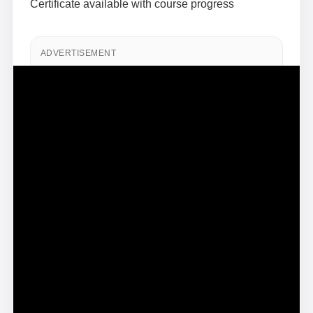
Certificate available with course progress
ADVERTISEMENT