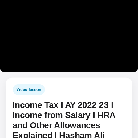
Video lesson
Income Tax I AY 2022 23 I
Income from Salary I HRA
and Other Allowances
Explained I Hasham Ali