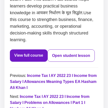
learners develop practical business
knowledge in आयकर निर्धारण के मूल सिद्धांत.Use
this course to strengthen business, finance,
marketing, accounting, or operational
decision-making skills through structured
learning.
View full course
Open student lesson
Previous:
Income Tax I AY 2022 23 I Income from
Salary I Allowances Meaning Types EA Hasham
Ali Khan I
Next:
Income Tax I AY 2022 23 I Income from
Salary I Problems on Allowances I Part 1 I