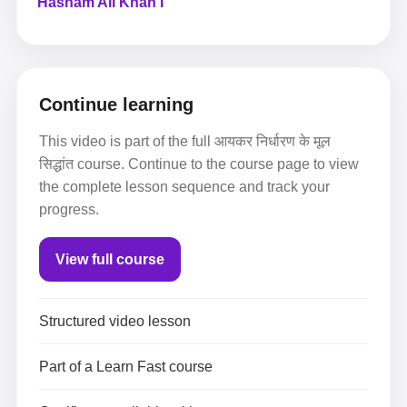
Hasham Ali Khan I
Continue learning
This video is part of the full आयकर निर्धारण के मूल
सिद्धांत course. Continue to the course page to view
the complete lesson sequence and track your
progress.
View full course
Structured video lesson
Part of a Learn Fast course