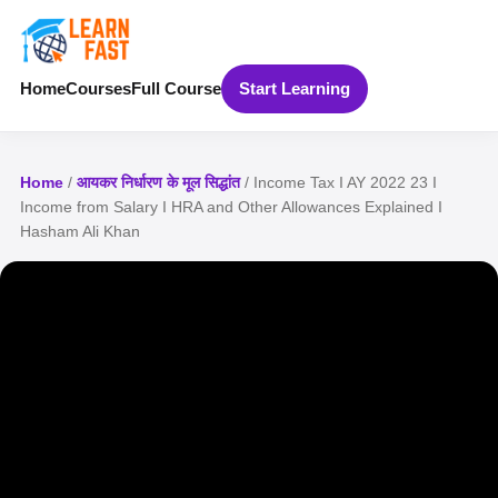
Home
Courses
Full Course
Start Learning
Home
/
आयकर निर्धारण के मूल सिद्धांत
/ Income Tax I AY 2022 23 I
Income from Salary I HRA and Other Allowances Explained I
Hasham Ali Khan