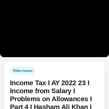
Video lesson
Income Tax I AY 2022 23 I
Income from Salary I
Problems on Allowances I
Part 4 I Hasham Ali Khan I