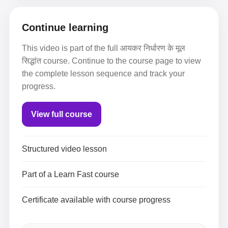
Continue learning
This video is part of the full आयकर निर्धारण के मूल
सिद्धांत course. Continue to the course page to view
the complete lesson sequence and track your
progress.
View full course
Structured video lesson
Part of a Learn Fast course
Certificate available with course progress