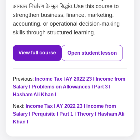
आयकर निर्धारण के मूल सिद्धांत.Use this course to
strengthen business, finance, marketing,
accounting, or operational decision-making
skills through structured learning.
View full course
Open student lesson
Previous:
Income Tax I AY 2022 23 I Income from
Salary I Problems on Allowances I Part 3 I
Hasham Ali Khan I
Next:
Income Tax I AY 2022 23 I Income from
Salary I Perquisite I Part 1 I Theory I Hasham Ali
Khan I