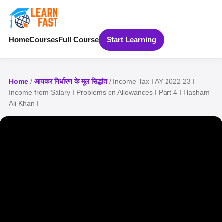
Home
Courses
Full Course
Start Learning
Home
/
आयकर निर्धारण के मूल सिद्धांत
/ Income Tax I AY 2022 23 I
Income from Salary I Problems on Allowances I Part 4 I Hasham
Ali Khan I