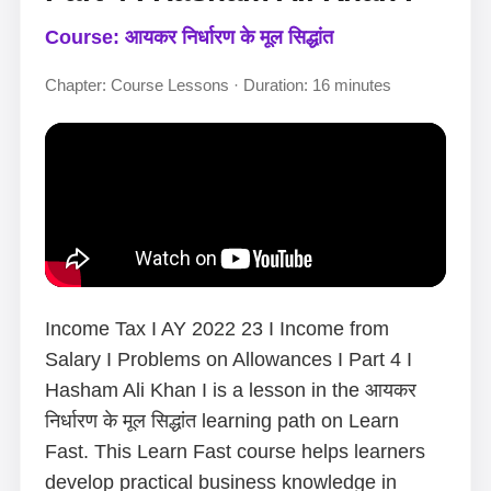
Course: आयकर निर्धारण के मूल सिद्धांत
Chapter: Course Lessons · Duration: 16 minutes
Income Tax I AY 2022 23 I Income from
Salary I Problems on Allowances I Part 4 I
Hasham Ali Khan I is a lesson in the आयकर
निर्धारण के मूल सिद्धांत learning path on Learn
Fast. This Learn Fast course helps learners
develop practical business knowledge in