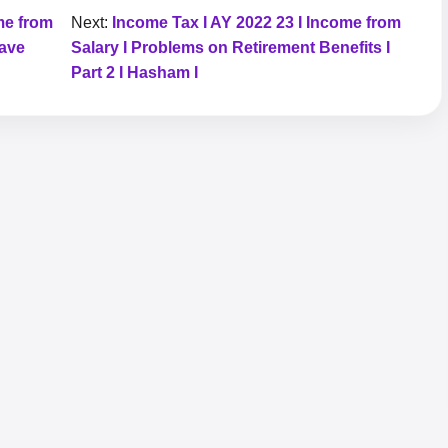
me from
Next:
Income Tax I AY 2022 23 I Income from
eave
Salary I Problems on Retirement Benefits I
Part 2 I Hasham I