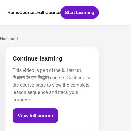
Home
Courses
Full Course
Start Learning
I Hasham I
Continue learning
This video is part of the full आयकर
निर्धारण के मूल सिद्धांत course. Continue to
the course page to view the complete
lesson sequence and track your
progress.
View full course