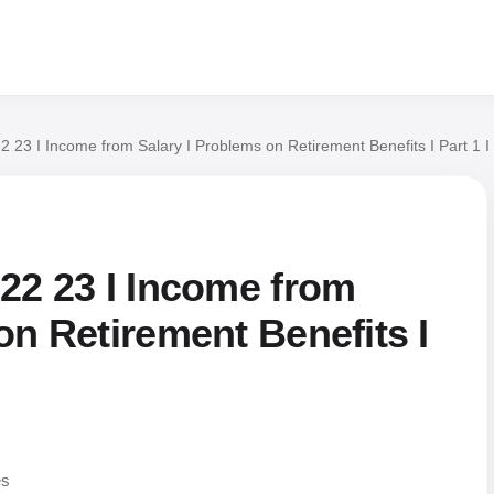
2 23 I Income from Salary I Problems on Retirement Benefits I Part 1 
22 23 I Income from
on Retirement Benefits I
es