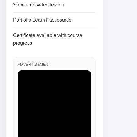
Structured video lesson
Part of a Learn Fast course
Certificate available with course
progress
ADVERTISEMENT