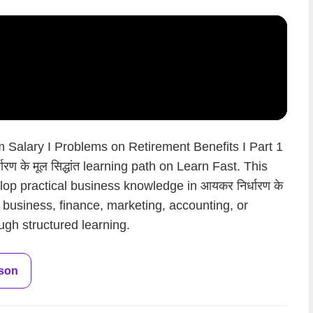
 Salary I Problems on Retirement Benefits I Part 1
रण के मूल सिद्धांत learning path on Learn Fast. This
op practical business knowledge in आयकर निर्धारण के
en business, finance, marketing, accounting, or
ugh structured learning.
sson