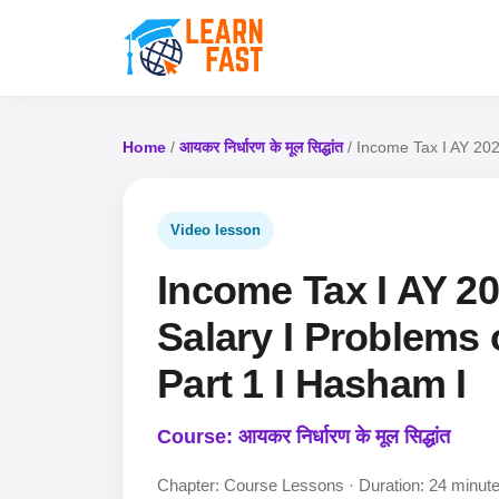
Home
/
आयकर निर्धारण के मूल सिद्धांत
/ Income Tax I AY 202
Video lesson
Income Tax I AY 20
Salary I Problems 
Part 1 I Hasham I
Course: आयकर निर्धारण के मूल सिद्धांत
Chapter: Course Lessons · Duration: 24 minut