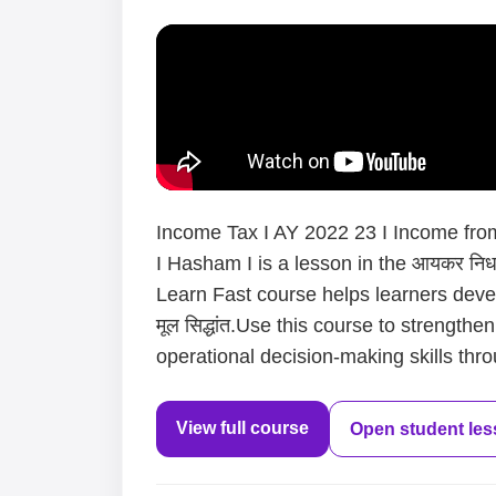
Income Tax I AY 2022 23 I Income from
I Hasham I is a lesson in the आयकर निर्धा
Learn Fast course helps learners devel
मूल सिद्धांत.Use this course to strength
operational decision-making skills thro
View full course
Open student le