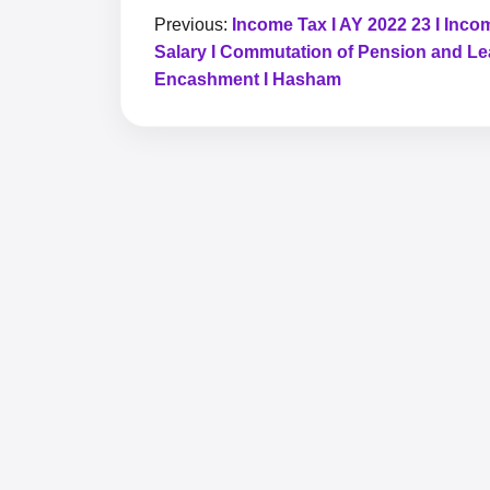
Previous:
Income Tax I AY 2022 23 I Inco
Salary I Commutation of Pension and L
Encashment I Hasham