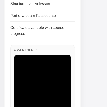
Structured video lesson
Part of a Learn Fast course
Certificate available with course
progress
ADVERTISEMENT