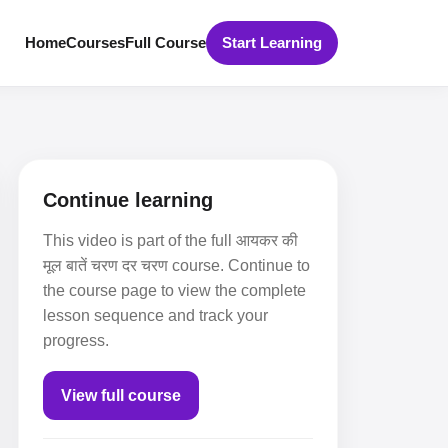
Home
Courses
Full Course
Start Learning
Continue learning
This video is part of the full आयकर की
मूल बातें चरण दर चरण course. Continue to
the course page to view the complete
lesson sequence and track your
progress.
View full course