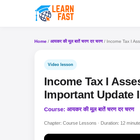
Home
/
आयकर की मूल बातें चरण दर चरण
/ Income Tax I Ass
Video lesson
Income Tax I Asse
Important Update I
Course: आयकर की मूल बातें चरण दर चरण
Chapter: Course Lessons · Duration: 12 minut