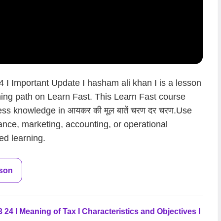
I Important Update I hasham ali khan I is a lesson
rning path on Learn Fast. This Learn Fast course
ess knowledge in आयकर की मूल बातें चरण दर चरण.Use
nance, marketing, accounting, or operational
ed learning.
sson
24 I Meaning of Tax I Characteristics and Objectives I