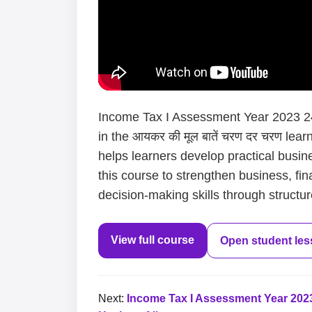
Income Tax I Assessment Year 2023 24 
in the आयकर की मूल बातें चरण दर चरण lea
helps learners develop practical busin
this course to strengthen business, fi
decision-making skills through structur
View full course
Open student le
Next:
Income Tax I Assessment Year 2023 