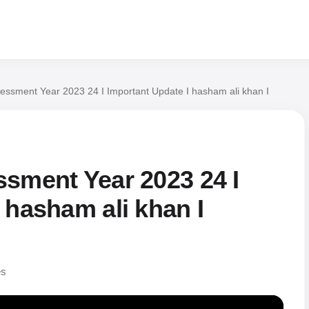
essment Year 2023 24 I Important Update I hasham ali khan I
ssment Year 2023 24 I
 hasham ali khan I
es