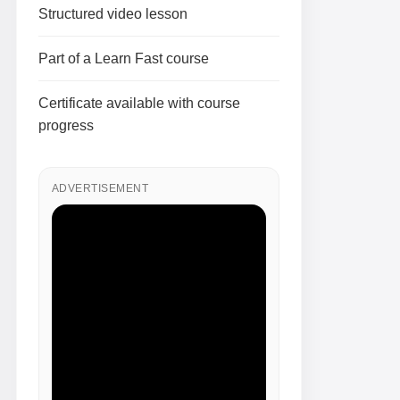
Structured video lesson
Part of a Learn Fast course
Certificate available with course
progress
ADVERTISEMENT