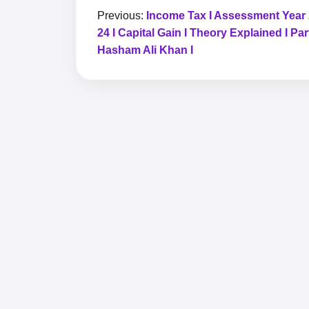
Previous:
Income Tax I Assessment Year
24 I Capital Gain I Theory Explained I Part
Hasham Ali Khan I