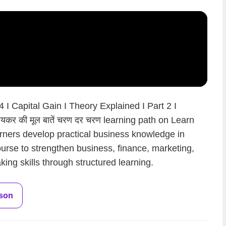
I Capital Gain I Theory Explained I Part 2 I
कर की मूल बातें चरण दर चरण learning path on Learn
arners develop practical business knowledge in
ourse to strengthen business, finance, marketing,
ing skills through structured learning.
sson