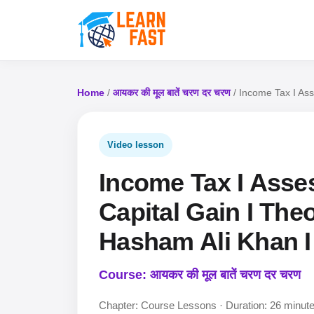
Home
/
आयकर की मूल बातें चरण दर चरण
/ Income Tax I Ass
Video lesson
Income Tax I Asse
Capital Gain I Theo
Hasham Ali Khan I
Course: आयकर की मूल बातें चरण दर चरण
Chapter: Course Lessons · Duration: 26 minut