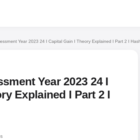
essment Year 2023 24 I Capital Gain I Theory Explained I Part 2 I Has
ssment Year 2023 24 I
ry Explained I Part 2 I
es