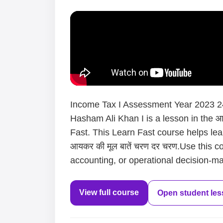
Income Tax I Assessment Year 2023 24 
Hasham Ali Khan I is a lesson in the आय
Fast. This Learn Fast course helps le
आयकर की मूल बातें चरण दर चरण.Use this c
accounting, or operational decision-mak
View full course
Open student le