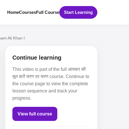
Home
Courses
Full Course
Start Learning
ham Ali Khan I
Continue learning
This video is part of the full आयकर की
मूल बातें चरण दर चरण course. Continue to
the course page to view the complete
lesson sequence and track your
progress.
View full course