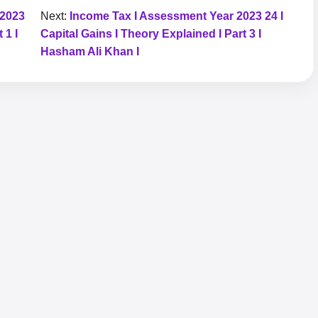
 2023
Next:
Income Tax I Assessment Year 2023 24 I
 1 I
Capital Gains I Theory Explained I Part 3 I
Hasham Ali Khan I