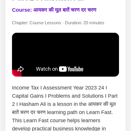
Course: आयकर की मूल बातें चरण दर चरण
Chapter: Course Lessons · Duration: 20 minutes
Income Tax I Assessment Year 2023 24 I
Capital Gains I Problems and Solutions I Part
2 I Hasham Ali is a lesson in the आयकर की मूल
बातें चरण दर चरण learning path on Learn Fast.
This Learn Fast course helps learners
develop practical business knowledge in