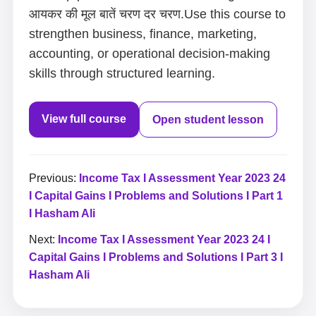
आयकर की मूल बातें चरण दर चरण.Use this course to
strengthen business, finance, marketing,
accounting, or operational decision-making
skills through structured learning.
View full course
Open student lesson
Previous:
Income Tax I Assessment Year 2023 24
I Capital Gains I Problems and Solutions I Part 1
I Hasham Ali
Next:
Income Tax I Assessment Year 2023 24 I
Capital Gains I Problems and Solutions I Part 3 I
Hasham Ali