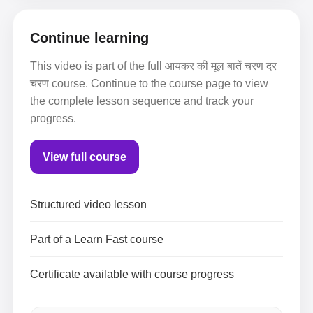
Continue learning
This video is part of the full आयकर की मूल बातें चरण दर
चरण course. Continue to the course page to view
the complete lesson sequence and track your
progress.
View full course
Structured video lesson
Part of a Learn Fast course
Certificate available with course progress