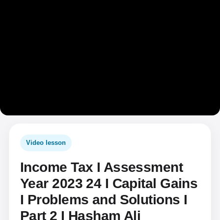
Video lesson
Income Tax I Assessment
Year 2023 24 I Capital Gains
I Problems and Solutions I
Part 2 I Hasham Ali