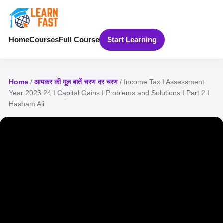
Home
Courses
Full Course
Start Learning
Home
/
आयकर की मूल बातें चरण दर चरण
/ Income Tax I Assessment
Year 2023 24 I Capital Gains I Problems and Solutions I Part 2 I
Hasham Ali