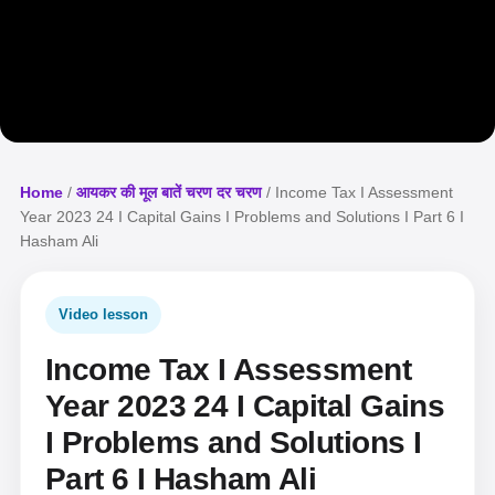
Home
/
आयकर की मूल बातें चरण दर चरण
/ Income Tax I Assessment
Year 2023 24 I Capital Gains I Problems and Solutions I Part 6 I
Hasham Ali
Video lesson
Income Tax I Assessment
Year 2023 24 I Capital Gains
I Problems and Solutions I
Part 6 I Hasham Ali