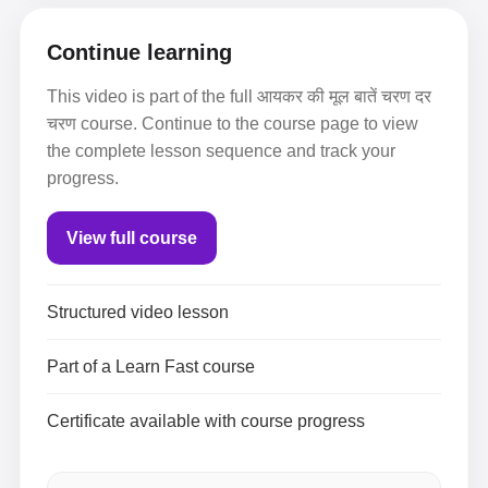
Continue learning
This video is part of the full आयकर की मूल बातें चरण दर
चरण course. Continue to the course page to view
the complete lesson sequence and track your
progress.
View full course
Structured video lesson
Part of a Learn Fast course
Certificate available with course progress