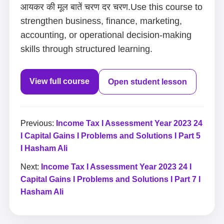
आयकर की मूल बातें चरण दर चरण.Use this course to
strengthen business, finance, marketing,
accounting, or operational decision-making
skills through structured learning.
View full course
Open student lesson
Previous:
Income Tax I Assessment Year 2023 24
I Capital Gains I Problems and Solutions I Part 5
I Hasham Ali
Next:
Income Tax I Assessment Year 2023 24 I
Capital Gains I Problems and Solutions I Part 7 I
Hasham Ali