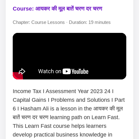
Course: आयकर की मूल बातें चरण दर चरण
Chapter: Course Lessons · Duration: 19 minutes
Income Tax I Assessment Year 2023 24 I
Capital Gains I Problems and Solutions I Part
6 I Hasham Ali is a lesson in the आयकर की मूल
बातें चरण दर चरण learning path on Learn Fast.
This Learn Fast course helps learners
develop practical business knowledge in