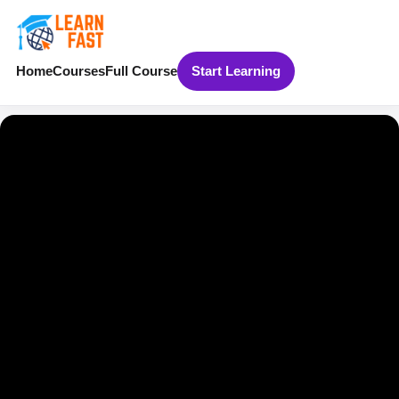
Home
Courses
Full Course
Start Learning