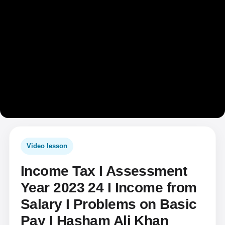
Video lesson
Income Tax I Assessment
Year 2023 24 I Income from
Salary I Problems on Basic
Pay I Hasham Ali Khan