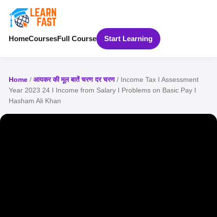
Home
Courses
Full Course
Start Learning
Home
/
आयकर की मूल बातें चरण दर चरण
/ Income Tax I Assessment
Year 2023 24 I Income from Salary I Problems on Basic Pay I
Hasham Ali Khan