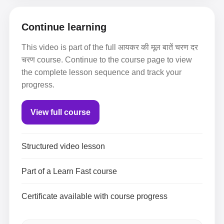
Continue learning
This video is part of the full आयकर की मूल बातें चरण दर
चरण course. Continue to the course page to view
the complete lesson sequence and track your
progress.
View full course
Structured video lesson
Part of a Learn Fast course
Certificate available with course progress