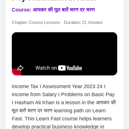
Course: आयकर की मूल बातें चरण दर चरण
Chapter: Course Lessons · Duration: 21 minutes
Income Tax I Assessment Year 2023 24 I
Income from Salary I Problems on Basic Pay
I Hasham Ali Khan is a lesson in the आयकर की
मूल बातें चरण दर चरण learning path on Learn
Fast. This Learn Fast course helps learners
develop practical business knowledge in