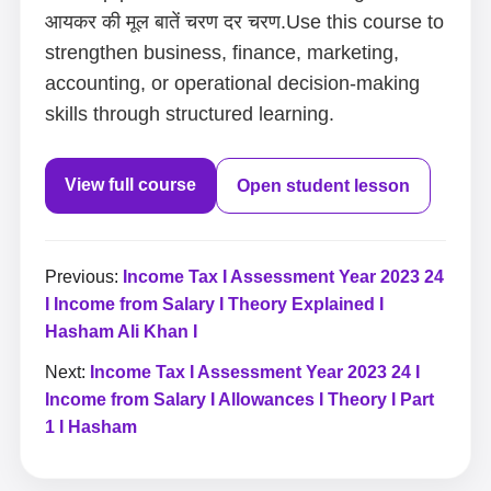
आयकर की मूल बातें चरण दर चरण.Use this course to
strengthen business, finance, marketing,
accounting, or operational decision-making
skills through structured learning.
View full course
Open student lesson
Previous:
Income Tax I Assessment Year 2023 24
I Income from Salary I Theory Explained I
Hasham Ali Khan I
Next:
Income Tax I Assessment Year 2023 24 I
Income from Salary I Allowances I Theory I Part
1 I Hasham