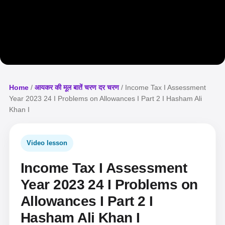
Home
/
आयकर की मूल बातें चरण दर चरण
/ Income Tax I Assessment
Year 2023 24 I Problems on Allowances I Part 2 I Hasham Ali
Khan I
Video lesson
Income Tax I Assessment
Year 2023 24 I Problems on
Allowances I Part 2 I
Hasham Ali Khan I