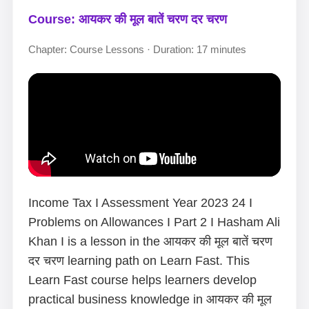
Course: आयकर की मूल बातें चरण दर चरण
Chapter: Course Lessons · Duration: 17 minutes
Income Tax I Assessment Year 2023 24 I
Problems on Allowances I Part 2 I Hasham Ali
Khan I is a lesson in the आयकर की मूल बातें चरण
दर चरण learning path on Learn Fast. This
Learn Fast course helps learners develop
practical business knowledge in आयकर की मूल