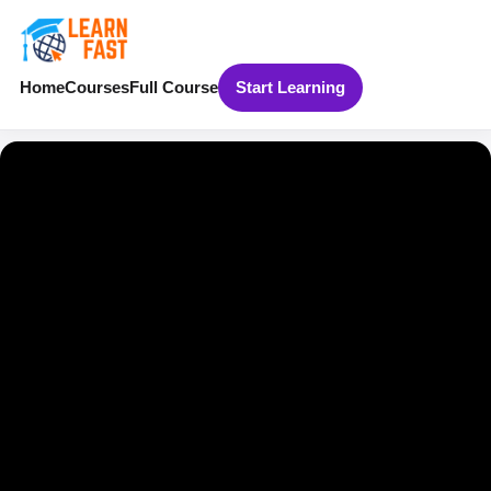
Home
Courses
Full Course
Start Learning