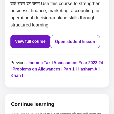
बातें चरण दर चरण.Use this course to strengthen
business, finance, marketing, accounting, or
operational decision-making skills through
structured learning.
View full course
Open student lesson
Previous:
Income Tax I Assessment Year 2023 24
I Problems on Allowances I Part 1 I Hasham Ali
Khan I
Continue learning