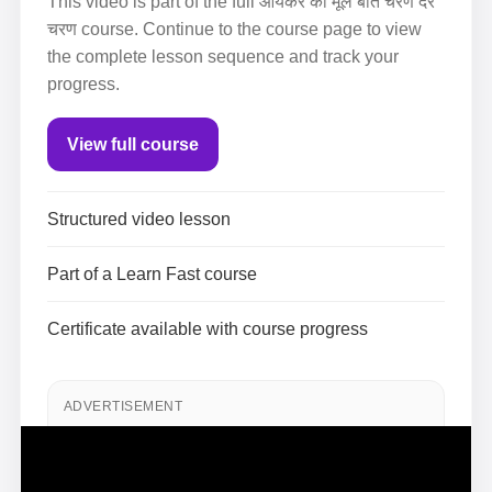
This video is part of the full आयकर की मूल बातें चरण दर
चरण course. Continue to the course page to view
the complete lesson sequence and track your
progress.
View full course
Structured video lesson
Part of a Learn Fast course
Certificate available with course progress
ADVERTISEMENT