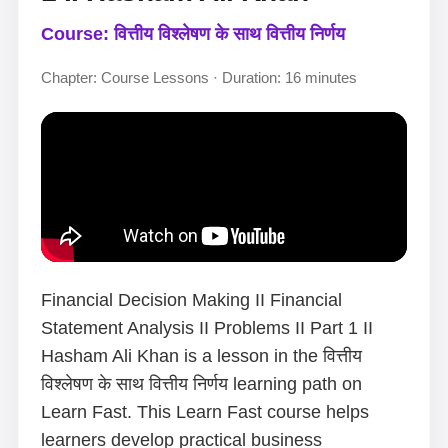
Course: वित्तीय विश्लेषण के साथ वित्तीय निर्णय
Chapter: Course Lessons · Duration: 16 minutes
Financial Decision Making II Financial
Statement Analysis II Problems II Part 1 II
Hasham Ali Khan is a lesson in the वित्तीय
विश्लेषण के साथ वित्तीय निर्णय learning path on
Learn Fast. This Learn Fast course helps
learners develop practical business