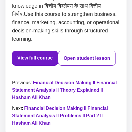
knowledge in वित्तीय विश्लेषण के साथ वित्तीय
निर्णय.Use this course to strengthen business,
finance, marketing, accounting, or operational
decision-making skills through structured
learning.
View full course
Open student lesson
Previous:
Financial Decision Making II Financial
Statement Analysis II Theory Explained II
Hasham Ali Khan
Next:
Financial Decision Making II Financial
Statement Analysis II Problems II Part 2 II
Hasham Ali Khan