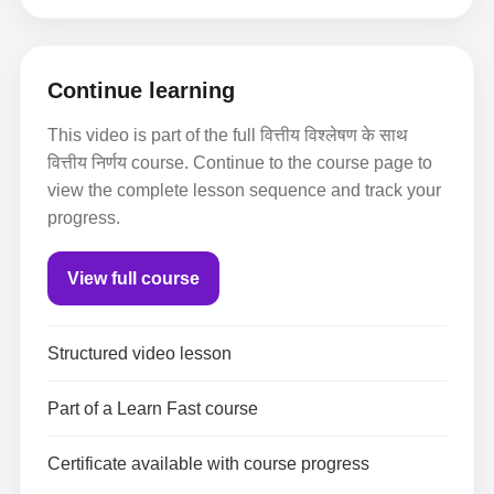
Continue learning
This video is part of the full वित्तीय विश्लेषण के साथ
वित्तीय निर्णय course. Continue to the course page to
view the complete lesson sequence and track your
progress.
View full course
Structured video lesson
Part of a Learn Fast course
Certificate available with course progress