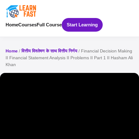
Home
Courses
Full Course
Start Learning
Home
/
वित्तीय विश्लेषण के साथ वित्तीय निर्णय
/ Financial Decision Making
II Financial Statement Analysis II Problems II Part 1 II Hasham Ali
Khan