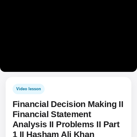
Video lesson
Financial Decision Making II
Financial Statement
Analysis II Problems II Part
1 II Hasham Ali Khan