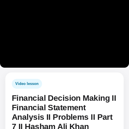
Video lesson
Financial Decision Making II
Financial Statement
Analysis II Problems II Part
7 II Hasham Ali Khan