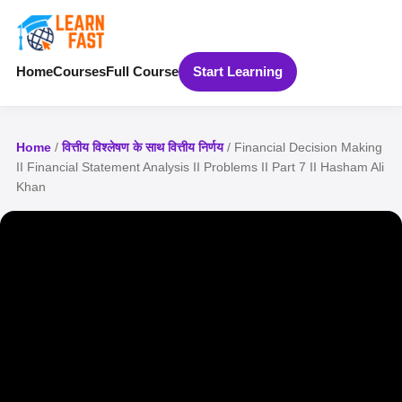
Home
Courses
Full Course
Start Learning
Home
/
वित्तीय विश्लेषण के साथ वित्तीय निर्णय
/ Financial Decision Making
II Financial Statement Analysis II Problems II Part 7 II Hasham Ali
Khan