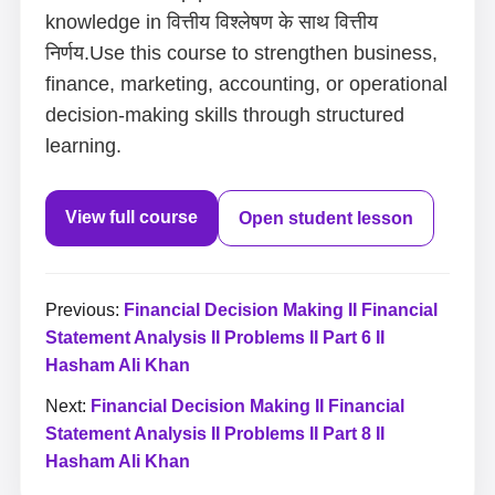
knowledge in वित्तीय विश्लेषण के साथ वित्तीय
निर्णय.Use this course to strengthen business,
finance, marketing, accounting, or operational
decision-making skills through structured
learning.
View full course
Open student lesson
Previous:
Financial Decision Making II Financial
Statement Analysis II Problems II Part 6 II
Hasham Ali Khan
Next:
Financial Decision Making II Financial
Statement Analysis II Problems II Part 8 II
Hasham Ali Khan