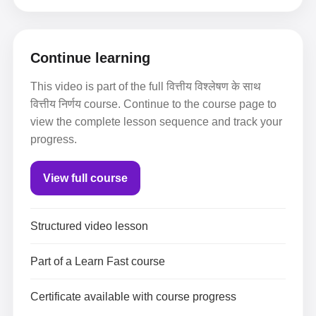
Continue learning
This video is part of the full वित्तीय विश्लेषण के साथ
वित्तीय निर्णय course. Continue to the course page to
view the complete lesson sequence and track your
progress.
View full course
Structured video lesson
Part of a Learn Fast course
Certificate available with course progress