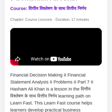
Course: वित्तीय विश्लेषण के साथ वित्तीय निर्णय
Chapter: Course Lessons · Duration: 17 minutes
Financial Decision Making II Financial
Statement Analysis II Problems II Part 7 II
Hasham Ali Khan is a lesson in the वित्तीय
विश्लेषण के साथ वित्तीय निर्णय learning path on
Learn Fast. This Learn Fast course helps
learners develop practical business