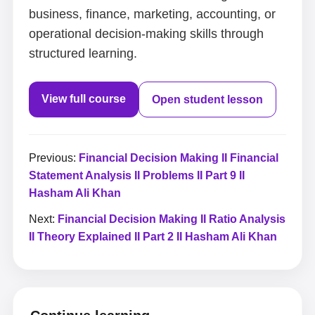
business, finance, marketing, accounting, or
operational decision-making skills through
structured learning.
View full course
Open student lesson
Previous:
Financial Decision Making II Financial
Statement Analysis II Problems II Part 9 II
Hasham Ali Khan
Next:
Financial Decision Making II Ratio Analysis
II Theory Explained II Part 2 II Hasham Ali Khan