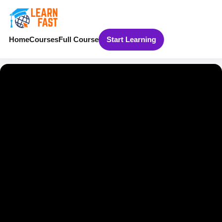
Home
Courses
Full Course
Start Learning