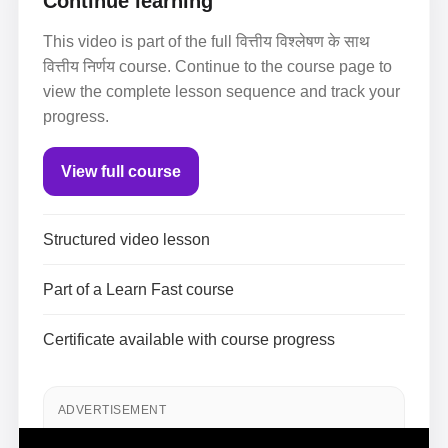
Continue learning
This video is part of the full वित्तीय विश्लेषण के साथ
वित्तीय निर्णय course. Continue to the course page to
view the complete lesson sequence and track your
progress.
View full course
Structured video lesson
Part of a Learn Fast course
Certificate available with course progress
ADVERTISEMENT