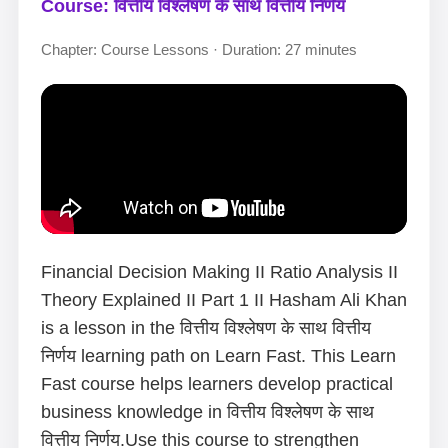
Course: वित्तीय विश्लेषण के साथ वित्तीय निर्णय
Chapter: Course Lessons · Duration: 27 minutes
Financial Decision Making II Ratio Analysis II
Theory Explained II Part 1 II Hasham Ali Khan
is a lesson in the वित्तीय विश्लेषण के साथ वित्तीय
निर्णय learning path on Learn Fast. This Learn
Fast course helps learners develop practical
business knowledge in वित्तीय विश्लेषण के साथ
वित्तीय निर्णय.Use this course to strengthen