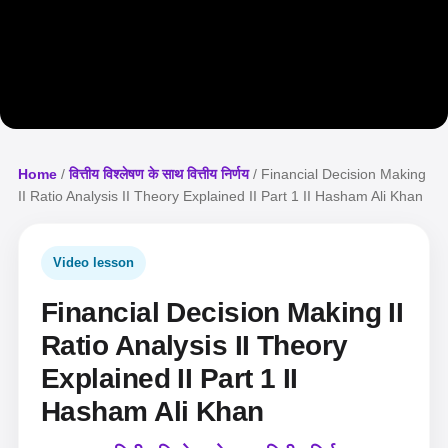
Home
/
वित्तीय विश्लेषण के साथ वित्तीय निर्णय
/ Financial Decision Making
II Ratio Analysis II Theory Explained II Part 1 II Hasham Ali Khan
Video lesson
Financial Decision Making II
Ratio Analysis II Theory
Explained II Part 1 II
Hasham Ali Khan